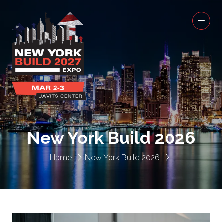
New York Build 2026
Home
New York Build 2026