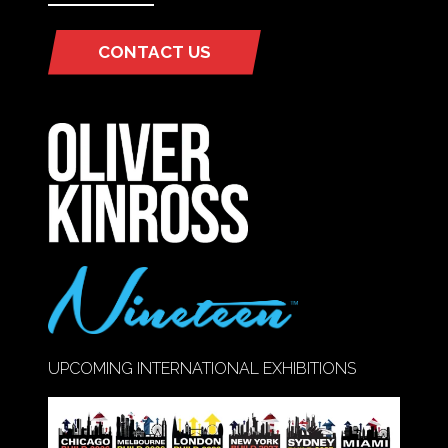
CONTACT US
(OPENS
IN
A
NEW
TAB)
UPCOMING INTERNATIONAL EXHIBITIONS