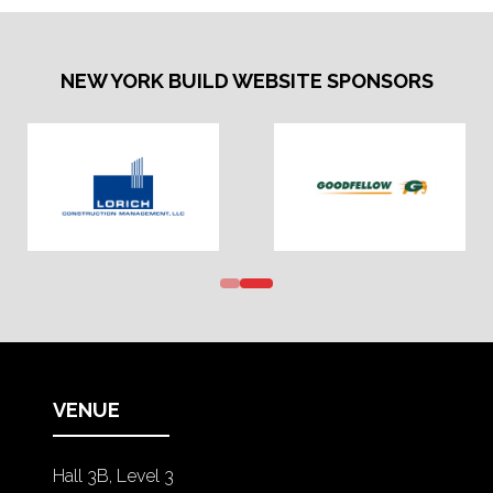
NEW YORK BUILD WEBSITE SPONSORS
VENUE
Hall 3B, Level 3