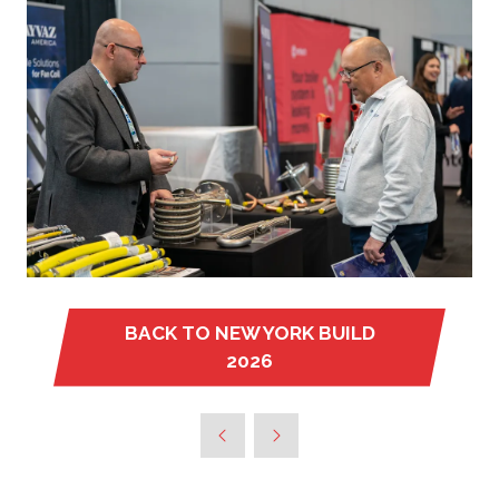
BACK TO NEW YORK BUILD
(OPENS
2026
IN
A
NEW
TAB)