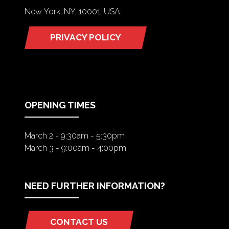
New York, NY, 10001, USA
PRIVACY POLICY
(OPENS
IN
A
NEW
TAB)
OPENING TIMES
March 2 - 9:30am - 5:30pm
March 3 - 9:00am - 4:00pm
NEED FURTHER INFORMATION?
CONTACT US
(OPENS