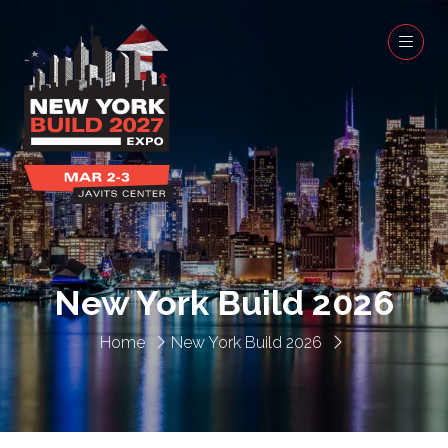
New York Build 2026
Home
New York Build 2026