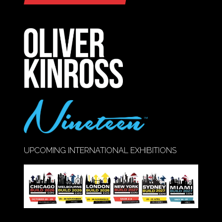
IN
A
NEW
TAB)
UPCOMING INTERNATIONAL EXHIBITIONS