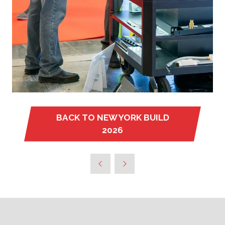
BACK TO NEW YORK BUILD
(OPENS
2026
IN
A
NEW
TAB)