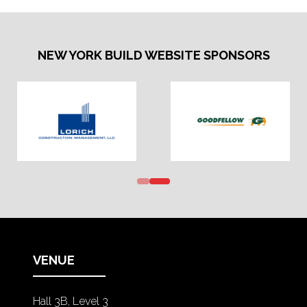
NEW YORK BUILD WEBSITE SPONSORS
VENUE
Hall 3B, Level 3