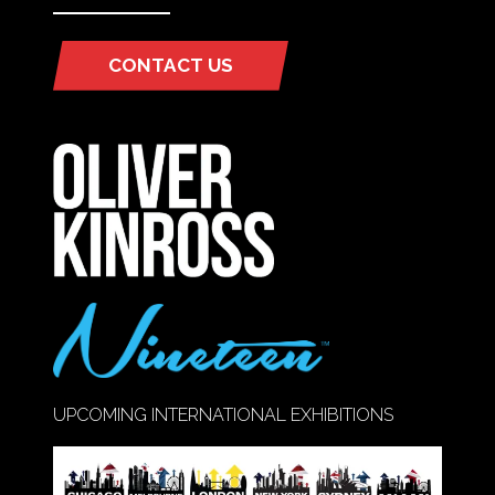
CONTACT US
(OPENS
IN
A
NEW
TAB)
UPCOMING INTERNATIONAL EXHIBITIONS