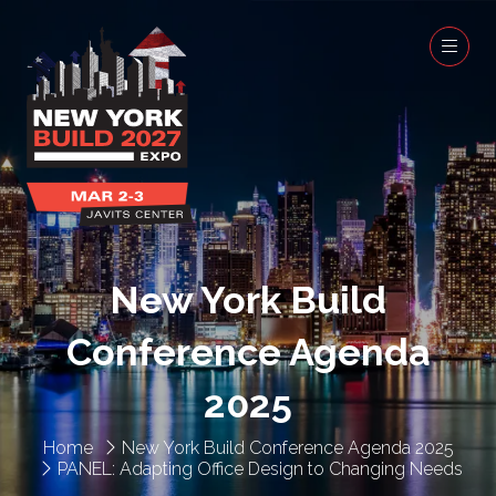
New York Build
Conference Agenda
2025
Home
New York Build Conference Agenda 2025
PANEL: Adapting Office Design to Changing Needs