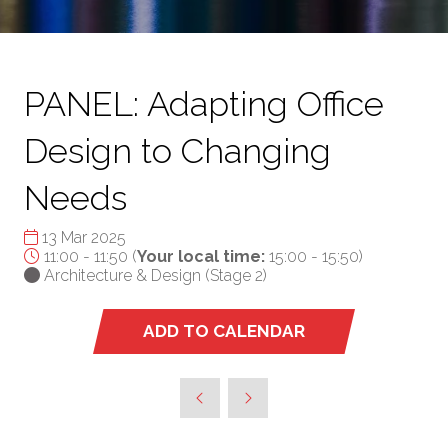
PANEL: Adapting Office
Design to Changing
Needs
13 Mar 2025
11:00 - 11:50
(
Your local time:
15:00
-
15:50
)
Architecture & Design (Stage 2)
ADD TO CALENDAR