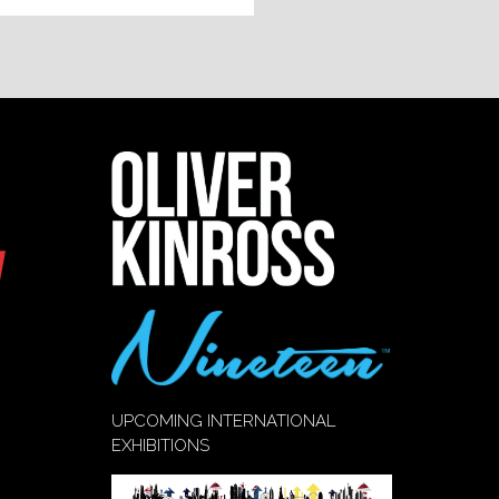
UPCOMING INTERNATIONAL
EXHIBITIONS