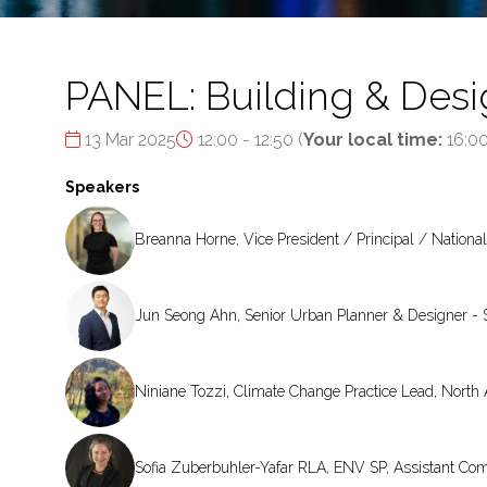
PANEL: Building & Desig
13 Mar 2025
12:00 - 12:50
(
Your local time:
16:0
Speakers
Breanna Horne, Vice President / Principal / National
Jun Seong Ahn, Senior Urban Planner & Designer - 
Niniane Tozzi, Climate Change Practice Lead, Nort
Sofia Zuberbuhler-Yafar RLA, ENV SP, Assistant Co