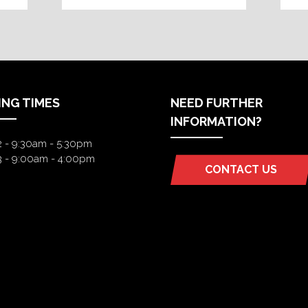
ING TIMES
NEED FURTHER
INFORMATION?
2 - 9:30am - 5:30pm
3 - 9:00am - 4:00pm
CONTACT US
(OPENS
IN
A
NEW
TAB)