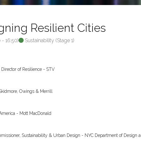
ning Resilient Cities
0
-
16:50
)
Sustainability (Stage 1)
 Director of Resilience - STV
Skidmore, Owings & Merrill
h America - Mott MacDonald
mmissioner, Sustainability & Urban Design - NYC Department of Design 