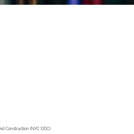
and Construction (NYC DDC)