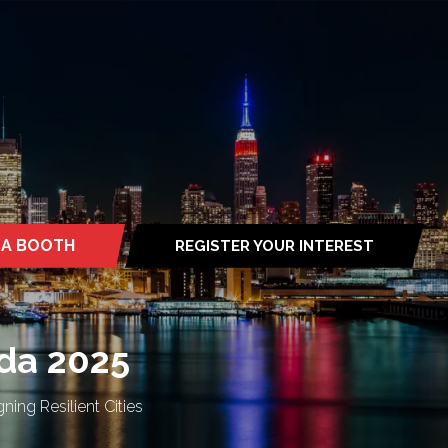
 A BOOTH
REGISTER YOUR INTEREST
S
(OPENS
IN
A
NEW
TAB)
da 2025
ning Resilient Cities