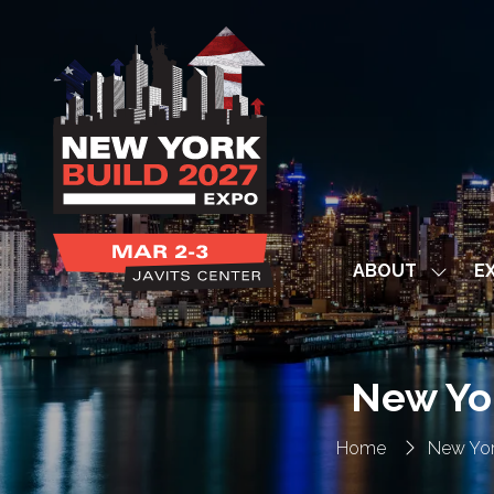
ABOUT
EX
Show
subme
for:
ABOUT
New Yo
Home
New Yor