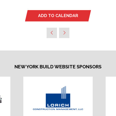
ADD TO CALENDAR
NEW YORK BUILD WEBSITE SPONSORS