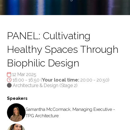
PANEL: Cultivating
Healthy Spaces Through
Biophilic Design
12 Mar 2025
16:00 - 16:50
(
Your local time:
20:00
-
20:50
)
Architecture & Design (Stage 2)
Speakers
Samantha McCormack, Managing Executive -
TPG Architecture