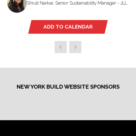
Shruti Narkar, Senior Sustainability Manager - JLL
ADD TO CALENDAR
NEW YORK BUILD WEBSITE SPONSORS