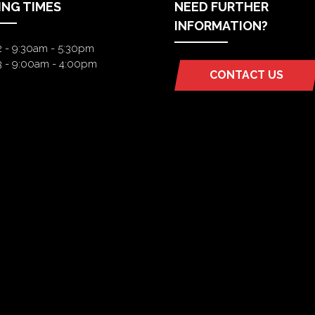
ING TIMES
NEED FURTHER
INFORMATION?
2 - 9:30am - 5:30pm
3 - 9:00am - 4:00pm
CONTACT US
(OPENS
IN
A
NEW
TAB)