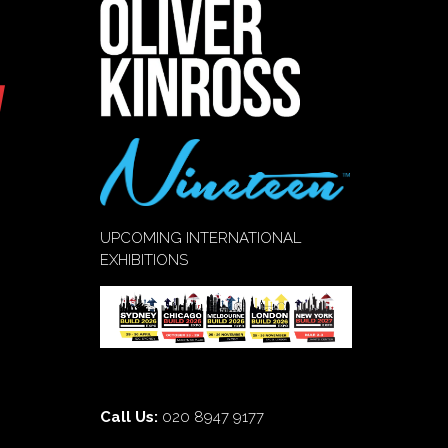
UPCOMING INTERNATIONAL
EXHIBITIONS
Call Us:
020 8947 9177