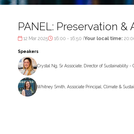
PANEL: Preservation & 
12 Mar 2025
16:00 - 16:50
(
Your local time:
20:0
Speakers
Crystal Ng, Sr Associate, Director of Sustainability -
Whitney Smith, Associate Principal, Climate & Sustai