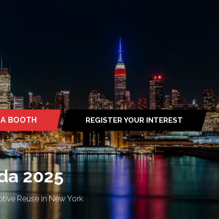
 A BOOTH
REGISTER YOUR INTEREST
S
(OPENS
IN
A
NEW
TAB)
da 2025
ptive Reuse in New York