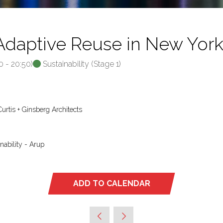
Adaptive Reuse in New Yor
0
-
20:50
)
Sustainability (Stage 1)
 Curtis + Ginsberg Architects
nability - Arup
ADD TO CALENDAR