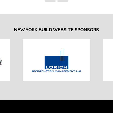
NEW YORK BUILD WEBSITE SPONSORS