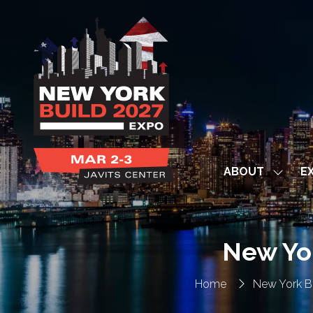
ABOUT
EX
Show
subme
for:
ABOUT
New Yo
Home
New York B