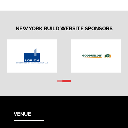
NEW YORK BUILD WEBSITE SPONSORS
VENUE