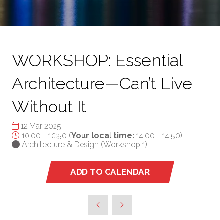
WORKSHOP: Essential
Architecture—Can’t Live
Without It
12 Mar 2025
10:00 - 10:50
(
Your local time:
14:00
-
14:50
)
Architecture & Design (Workshop 1)
ADD TO CALENDAR