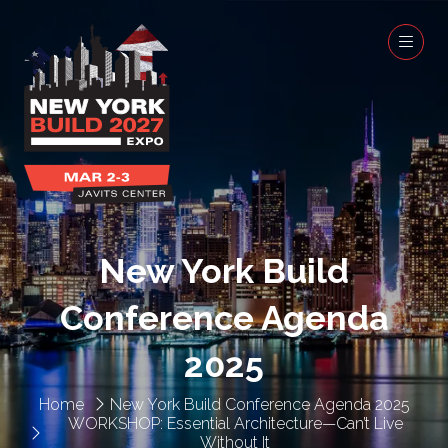
New York Build
Conference Agenda
2025
Home
New York Build Conference Agenda 2025
WORKSHOP: Essential Architecture—Can’t Live
Without It