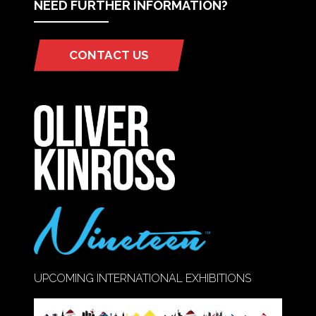
NEED FURTHER INFORMATION?
CONTACT US
(OPENS
IN
A
NEW
TAB)
UPCOMING INTERNATIONAL EXHIBITIONS