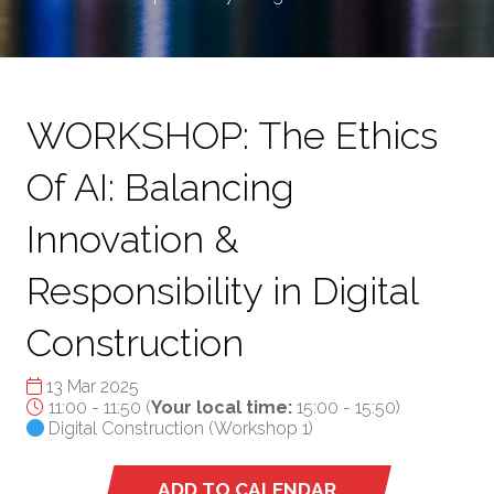
WORKSHOP: The Ethics
Of AI: Balancing
Innovation &
Responsibility in Digital
Construction
13 Mar 2025
11:00 - 11:50
(
Your local time:
15:00
-
15:50
)
Digital Construction (Workshop 1)
ADD TO CALENDAR