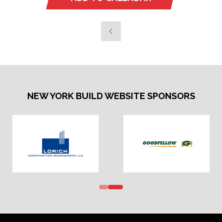
NEW YORK BUILD WEBSITE SPONSORS