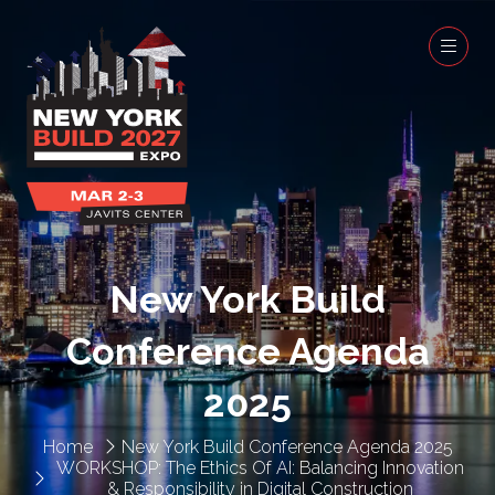
New York Build
Conference Agenda
2025
Home
New York Build Conference Agenda 2025
WORKSHOP: The Ethics Of AI: Balancing Innovation
& Responsibility in Digital Construction