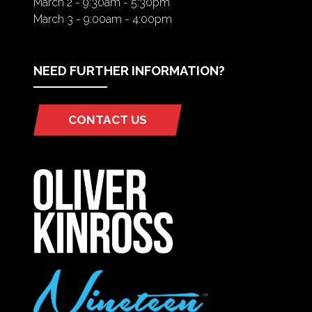
March 2 - 9:30am - 5:30pm
March 3 - 9:00am - 4:00pm
NEED FURTHER INFORMATION?
CONTACT US
(OPENS
IN
A
NEW
TAB)