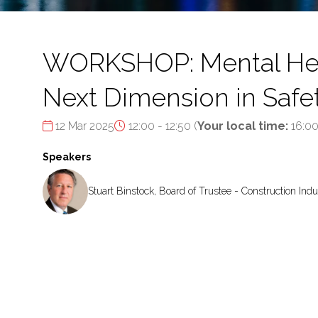
WORKSHOP: Mental Healt
Next Dimension in Safe
12 Mar 2025
12:00 - 12:50
(
Your local time:
16:0
Speakers
Stuart Binstock, Board of Trustee - Construction Indu