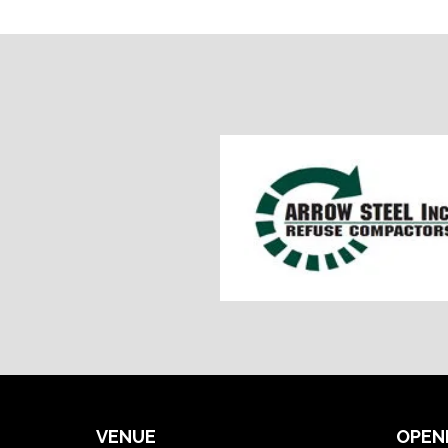
VENUE
OPEN