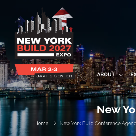
ABOUT
EX
Show
subme
for:
ABOUT
New Yo
Home
New York Build Conference Agen