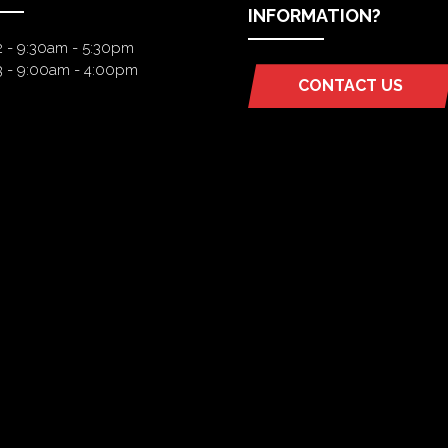
INFORMATION?
2 - 9:30am - 5:30pm
3 - 9:00am - 4:00pm
CONTACT US
(OPENS
IN
A
NEW
TAB)