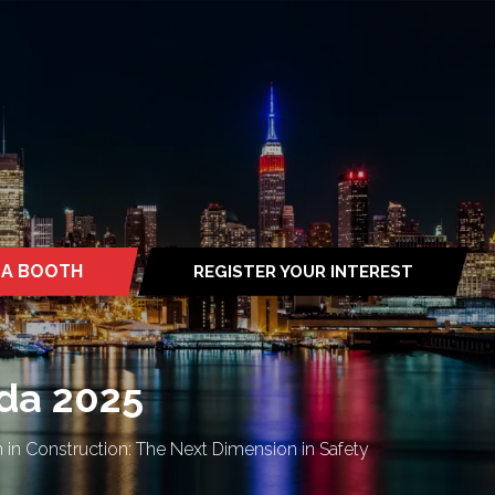
 A BOOTH
REGISTER YOUR INTEREST
S
(OPENS
IN
A
NEW
TAB)
da 2025
in Construction: The Next Dimension in Safety