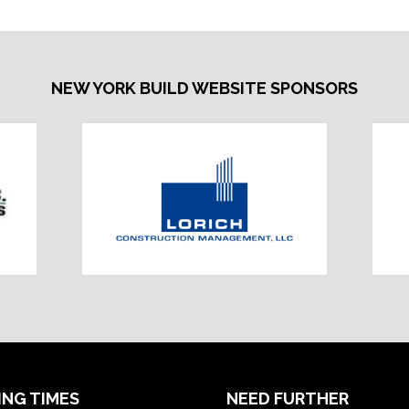
NEW YORK BUILD WEBSITE SPONSORS
ING TIMES
NEED FURTHER