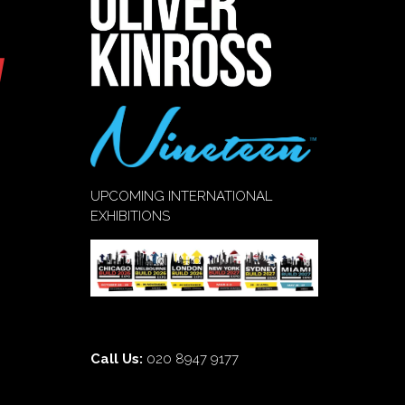
UPCOMING INTERNATIONAL
EXHIBITIONS
Call Us:
020 8947 9177