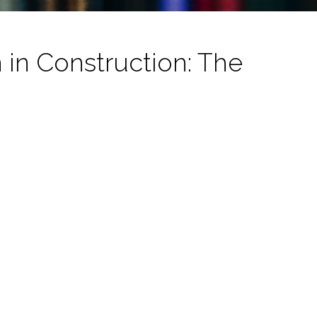
in Construction: The