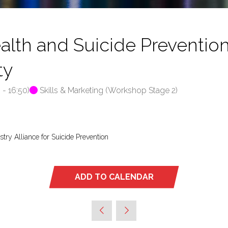
h and Suicide Prevention 
ty
0
-
16:50
)
Skills & Marketing (Workshop Stage 2)
stry Alliance for Suicide Prevention
ADD TO CALENDAR