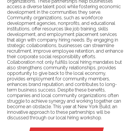
organizations. These partnerships help businesses
access a diverse talent pool while fostering economic
development in the communities they serve.
Community organizations, such as workforce
development agencies, nonprofits, and educational
institutions, offer resources like job training, skills
development, and employment placement services
that align with company hiring needs. By engaging in
strategic collaborations, businesses can streamline
recruitment, improve employee retention, and enhance
their corporate social responsibility efforts.
Collaboration not only fulfills local hiring mandates but
also strengthens community relationships, provides
opportunity to give back to the local economy,
provides employment for community members,
enhances brand reputation, and contributes to long-
term business success. Despite these benefits,
companies and local community organizations often
struggle to achieve synergy and working together can
become an obstacle. This year at New York Build, an
innovative approach to these partnerships will be
discussed through our local hiring workshop.