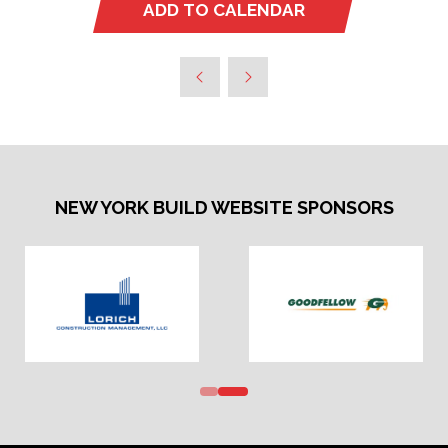
ADD TO CALENDAR
NEW YORK BUILD WEBSITE SPONSORS