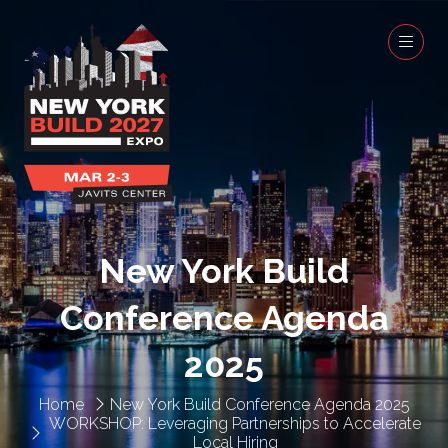
New York Build
Conference Agenda
2025
Home
New York Build Conference Agenda 2025
WORKSHOP: Leveraging Partnerships to Accelerate
Local Hiring