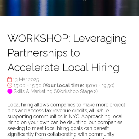
WORKSHOP: Leveraging
Partnerships to
Accelerate Local Hiring
13 Mar 2025
15:00 - 15:50
(
Your local time:
19:00
-
19:50
)
Skills & Marketing (Workshop Stage 2)
Local hiring allows companies to make more project
bids and access tax revenue credits, all while
supporting communities in NYC. Approaching local
hiring on your own can be daunting, but companies
seeking to meet local hiring goals can benefit
significantly from collaborating with community