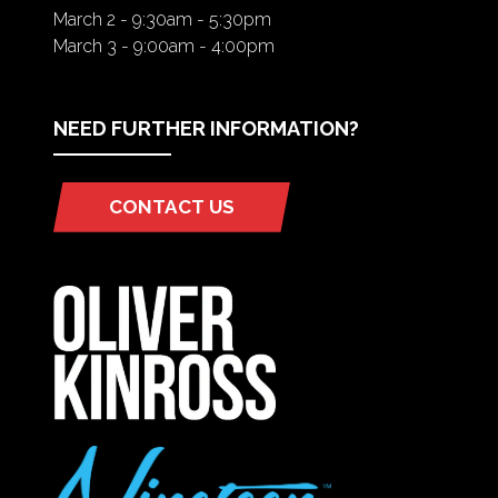
March 2 - 9:30am - 5:30pm
March 3 - 9:00am - 4:00pm
NEED FURTHER INFORMATION?
CONTACT US
(OPENS
IN
A
NEW
TAB)