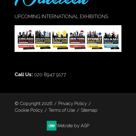
UPCOMING INTERNATIONAL EXHIBITIONS
Call Us:
020 8947 9177
© Copyright 2026
Privacy Policy
Cookie Policy
Terms of Use
Sitemap
Website by ASP