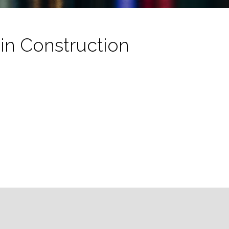
in Construction