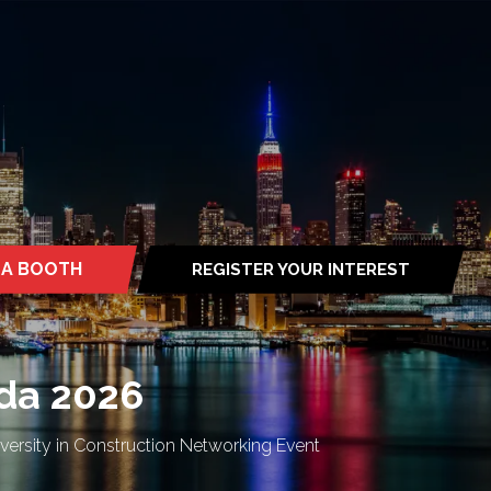
 A BOOTH
REGISTER YOUR INTEREST
S
(OPENS
IN
A
NEW
TAB)
da 2026
rsity in Construction Networking Event