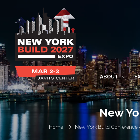
ABOUT
EX
Show
subme
for:
ABOUT
New Yo
Home
New York Build Conference