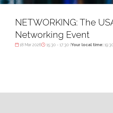
NETWORKING: The USA's 
Networking Event
18 Mar 2026
15:30 - 17:30
(
Your local time:
19:3