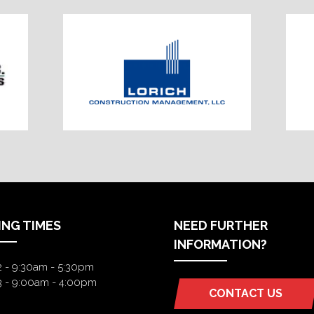
ING TIMES
NEED FURTHER
INFORMATION?
2 - 9:30am - 5:30pm
3 - 9:00am - 4:00pm
CONTACT US
(OPENS