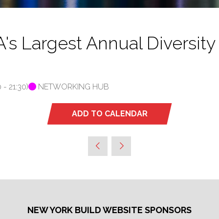
Largest Annual Diversity 
0
-
21:30
)
NETWORKING HUB
ADD TO CALENDAR
NEW YORK BUILD WEBSITE SPONSORS