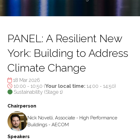
PANEL: A Resilient New
York: Building to Address
Climate Change
18 Mar 2026
10:00 - 10:50
(
Your local time:
14:00
-
14:50
)
Sustainability (Stage 1)
Chairperson
Nick Novelli, Associate - High Performance
Buildings - AECOM
Speakers