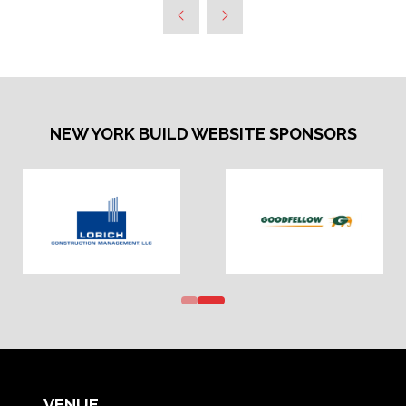
NEW YORK BUILD WEBSITE SPONSORS
VENUE