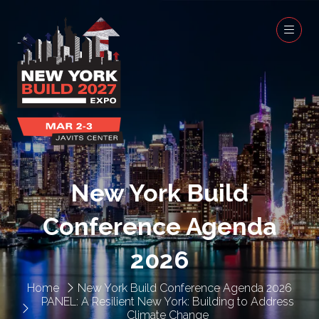
New York Build
Conference Agenda
2026
Home
New York Build Conference Agenda 2026
PANEL: A Resilient New York: Building to Address
Climate Change