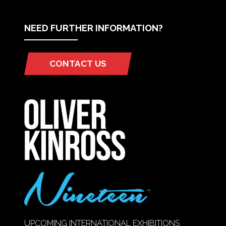
NEED FURTHER INFORMATION?
CONTACT US
(OPENS
IN
A
NEW
TAB)
UPCOMING INTERNATIONAL EXHIBITIONS