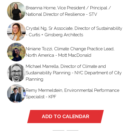
Breanna Horne, Vice President / Principal /
National Director of Resilience - STV
Crystal Ng, Sr Associate, Director of Sustainability
- Curtis + Ginsberg Architects
Niniane Tozzi, Climate Change Practice Lead,
North America - Mott MacDonald
Michael Marrella, Director of Climate and
Sustainability Planning - NYC Department of City
Planning
Remy Mermelstein, Environmental Performance
Specialist - KPF
ADD TO CALENDAR