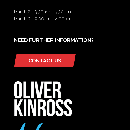
March 2 - 9:30am - 5:30pm
March 3 - 9:00am - 4:00pm
NEED FURTHER INFORMATION?
CONTACT US
(OPENS
IN
A
NEW
TAB)