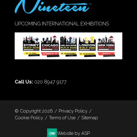
UPCOMING INTERNATIONAL EXHIBITIONS
Call Us:
020 8947 9177
© Copyright 2026
Privacy Policy
Cookie Policy
Terms of Use
Sitemap
Website by ASP