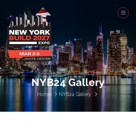
NYB24 Gallery
Home
NYB24 Gallery