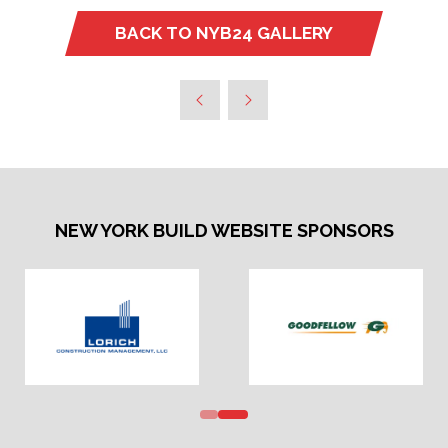
BACK TO NYB24 GALLERY
(OPENS
IN
A
NEW
TAB)
NEW YORK BUILD WEBSITE SPONSORS