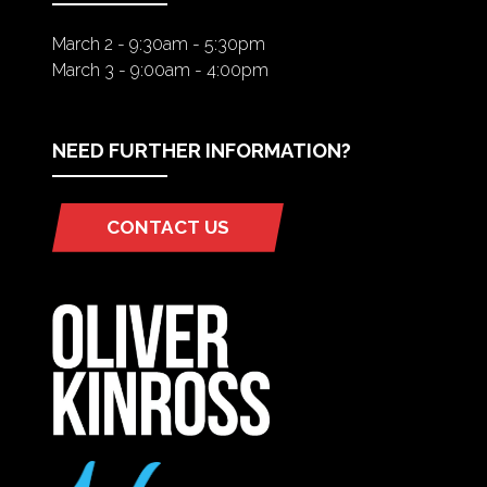
March 2 - 9:30am - 5:30pm
March 3 - 9:00am - 4:00pm
NEED FURTHER INFORMATION?
CONTACT US
(OPENS
IN
A
NEW
TAB)