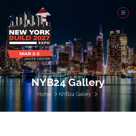
NYB24 Gallery
Home
NYB24 Gallery