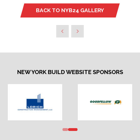
BACK TO NYB24 GALLERY
(OPENS
IN
A
NEW
TAB)
NEW YORK BUILD WEBSITE SPONSORS