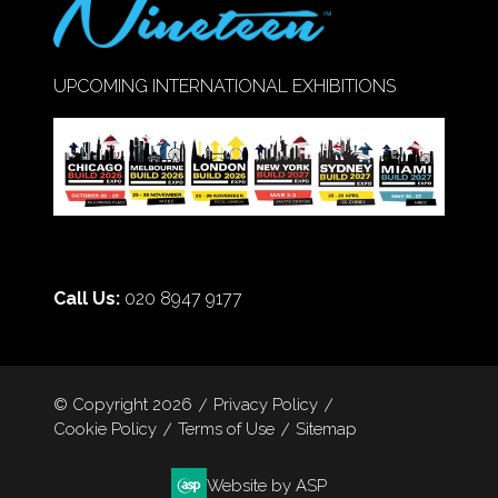
UPCOMING INTERNATIONAL EXHIBITIONS
Call Us:
020 8947 9177
© Copyright 2026
Privacy Policy
Cookie Policy
Terms of Use
Sitemap
Website by ASP