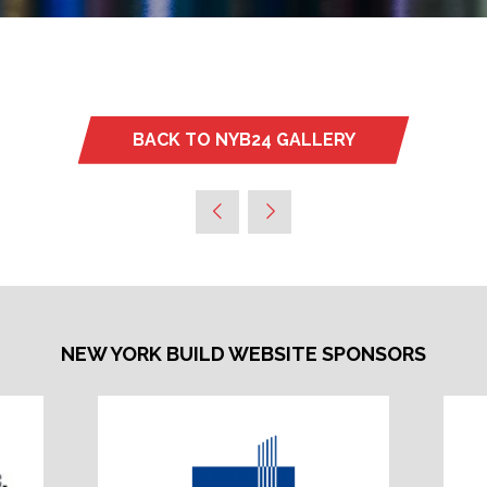
BACK TO NYB24 GALLERY
(OPENS
IN
A
NEW
TAB)
NEW YORK BUILD WEBSITE SPONSORS