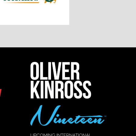
UPCOMING INTERNATIONAL