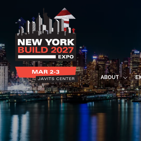
ABOUT
EX
Show
subme
for:
ABOUT