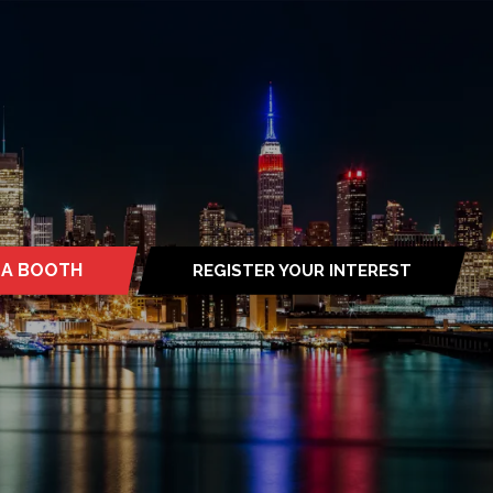
 A BOOTH
REGISTER YOUR INTEREST
S
(OPENS
IN
A
NEW
TAB)