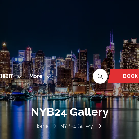
More
BOOK
HIBIT
Show
Show
(OPEN
nu
submenu
more
IN
for:
menu
A
EXHIBIT
items
NEW
NYB24 Gallery
TAB)
Home
NYB24 Gallery