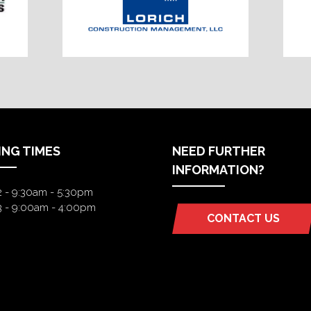
ING TIMES
NEED FURTHER
INFORMATION?
2 - 9:30am - 5:30pm
3 - 9:00am - 4:00pm
CONTACT US
(OPENS
IN
A
NEW
TAB)