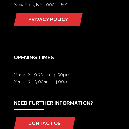
New York, NY, 10001, USA
PRIVACY POLICY
(OPENS
IN
A
NEW
TAB)
OPENING TIMES
March 2 - 9:30am - 5:30pm
March 3 - 9:00am - 4:00pm
NEED FURTHER INFORMATION?
CONTACT US
(OPENS