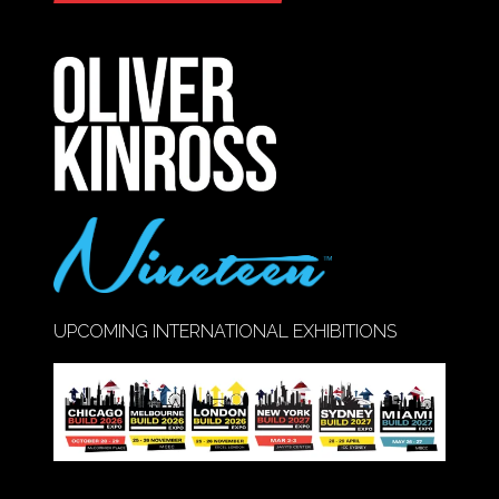
IN
A
NEW
TAB)
UPCOMING INTERNATIONAL EXHIBITIONS