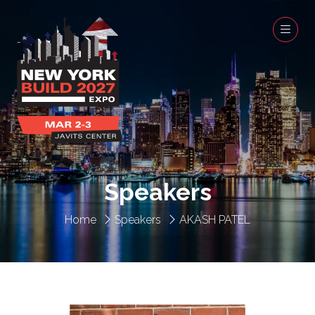
Speakers
Home
Speakers
AKASH PATEL