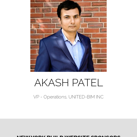
AKASH PATEL
VP - Operations,
UNITED-BIM INC