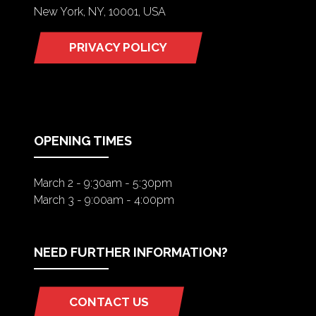
New York, NY, 10001, USA
PRIVACY POLICY
(OPENS
IN
A
NEW
TAB)
OPENING TIMES
March 2 - 9:30am - 5:30pm
March 3 - 9:00am - 4:00pm
NEED FURTHER INFORMATION?
CONTACT US
(OPENS