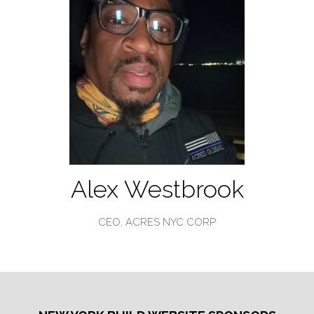
Alex Westbrook
CEO,
ACRES NYC CORP