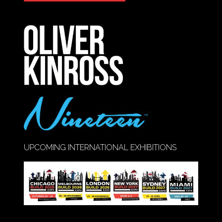
IN
A
NEW
TAB)
UPCOMING INTERNATIONAL EXHIBITIONS