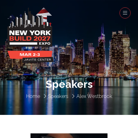
Speakers
Home
Speakers
Alex Westbrook