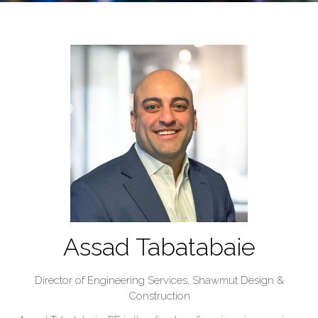
Assad Tabatabaie
Director of Engineering Services,
Shawmut Design &
Construction