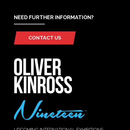
NEED FURTHER INFORMATION?
CONTACT US
(OPENS
IN
A
NEW
TAB)
UPCOMING INTERNATIONAL EXHIBITIONS