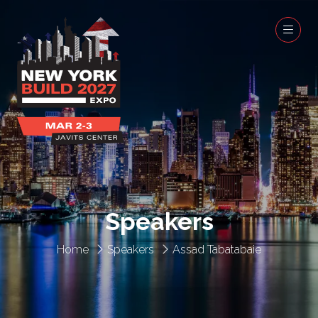
Speakers
Home
Speakers
Assad Tabatabaie