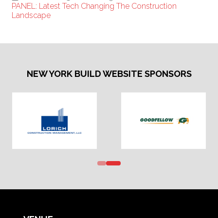
PANEL: Latest Tech Changing The Construction
Landscape
NEW YORK BUILD WEBSITE SPONSORS