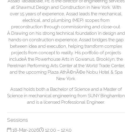
Assad Tabatabaie, PE is the director of engineering services
at Shawmut Design and Construction in New York. With
over 15 years of experience, Assad leads the mechanical,
electrical, and plumbing (MEP) scopes from
preconstruction through commissioning and close-out.
Â Drawing on his strong technical foundation in design and
hands-on construction experience, Assad bridges the gap
between idea and execution, helping transform complex
projects from concept to reality. His portfolio of projects
includeÂ the Powerhouse Arts in Gowanus, Brooklyn, the
Perelman Performing Arts Center at the World Trade Center,
and the upcoming Plaza AthÃ©nÃ©e Nobu Hotel & Spa
New York.
Assad holds both a Bachelor of Science and a Master of
Science in mechanical engineering from SUNY Binghamton
and is a licensed Professional Engineer.
Sessions
18-Mar-2026
12:00 – 12:50