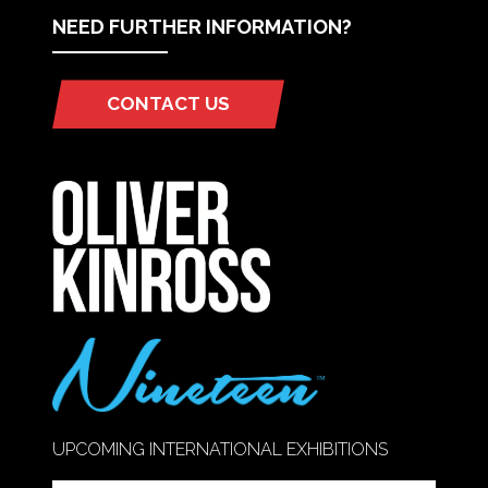
NEED FURTHER INFORMATION?
CONTACT US
(OPENS
IN
A
NEW
TAB)
UPCOMING INTERNATIONAL EXHIBITIONS