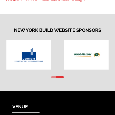
NEW YORK BUILD WEBSITE SPONSORS
VENUE