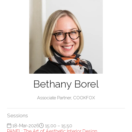
Bethany Borel
Associate Partner,
COOKFOX
Sessions
18-Mar-2026
15:00 – 15:50
PANEL: The Art of Aesthetic Interior Design