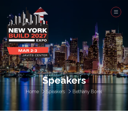
Speakers
Home
Speakers
Bethany Borel