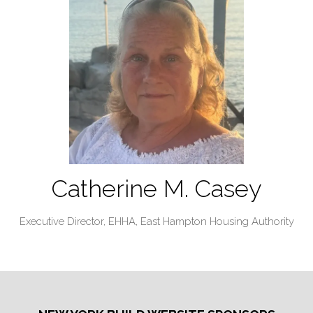
Catherine M. Casey
Executive Director, EHHA,
East Hampton Housing Authority