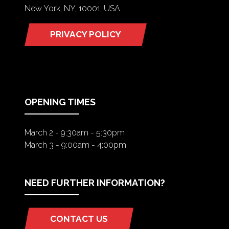
New York, NY, 10001, USA
PRIVACY POLICY
(OPENS
IN
A
NEW
TAB)
OPENING TIMES
March 2 - 9:30am - 5:30pm
March 3 - 9:00am - 4:00pm
NEED FURTHER INFORMATION?
CONTACT US
(OPENS