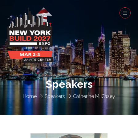
Speakers
Home
Speakers
Catherine M. Casey