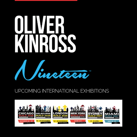
IN
A
NEW
TAB)
UPCOMING INTERNATIONAL EXHIBITIONS