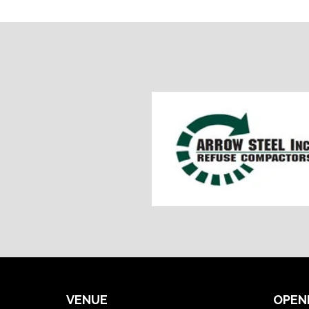
VENUE
OPEN