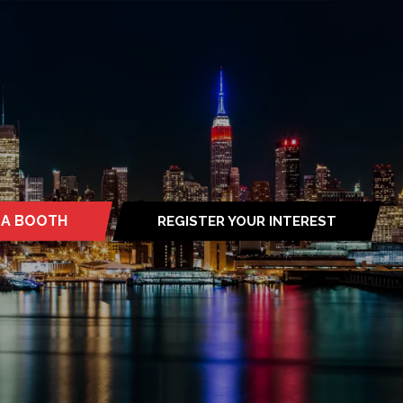
 A BOOTH
REGISTER YOUR INTEREST
S
(OPENS
IN
A
NEW
TAB)