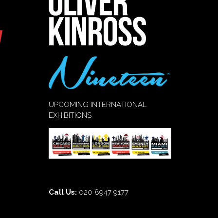
UPCOMING INTERNATIONAL
EXHIBITIONS
Call Us:
020 8947 9177