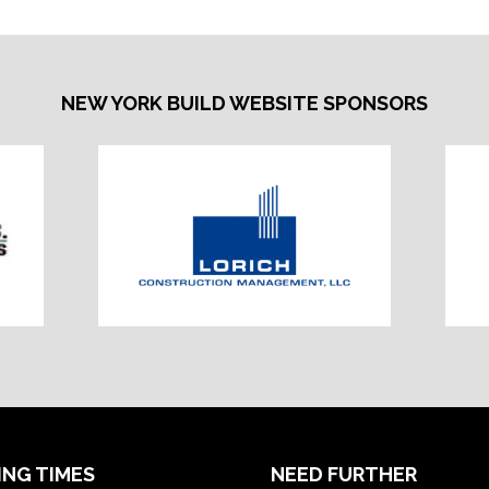
NEW YORK BUILD WEBSITE SPONSORS
ING TIMES
NEED FURTHER