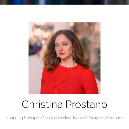
Christina Prostano
Founding Principal, Global Collective Team at Compass,
Compass