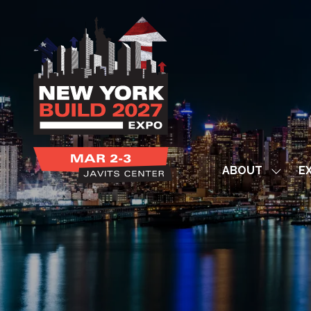
ABOUT
EX
Show
subme
for:
ABOUT