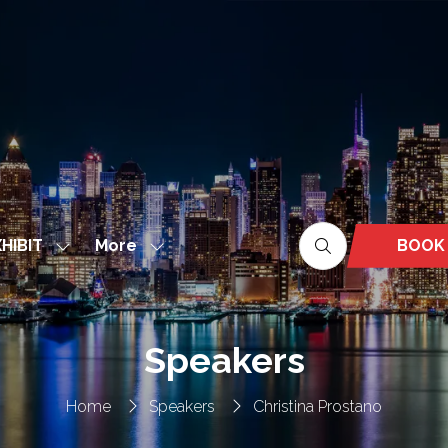
More
BOOK
HIBIT
Show
Show
(OPEN
nu
submenu
more
IN
for:
menu
A
EXHIBIT
items
NEW
Speakers
TAB)
Home
Speakers
Christina Prostano