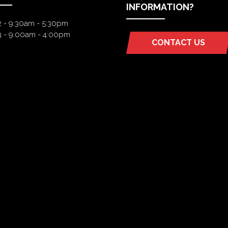
INFORMATION?
2 - 9:30am - 5:30pm
3 - 9:00am - 4:00pm
CONTACT US
(OPENS
IN
A
NEW
TAB)