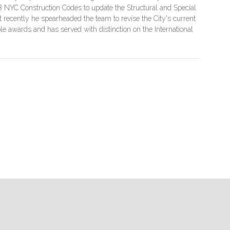
08 NYC Construction Codes to update the Structural and Special
recently he spearheaded the team to revise the City's current
e awards and has served with distinction on the International