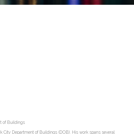
 of Buildings
rk City Department of Buildings (DOB). His work spans several