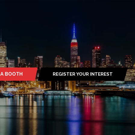
 A BOOTH
REGISTER YOUR INTEREST
S
(OPENS
IN
A
NEW
TAB)