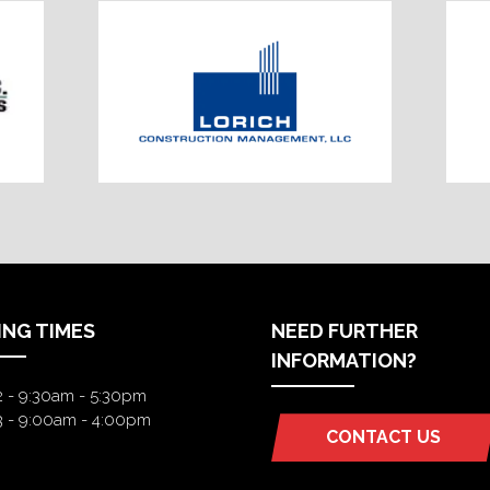
ING TIMES
NEED FURTHER
INFORMATION?
2 - 9:30am - 5:30pm
3 - 9:00am - 4:00pm
CONTACT US
(OPENS
IN