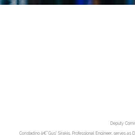
Deputy Commi
Constadino â€˜Gus' Sirakis, Professional Engineer, serves as