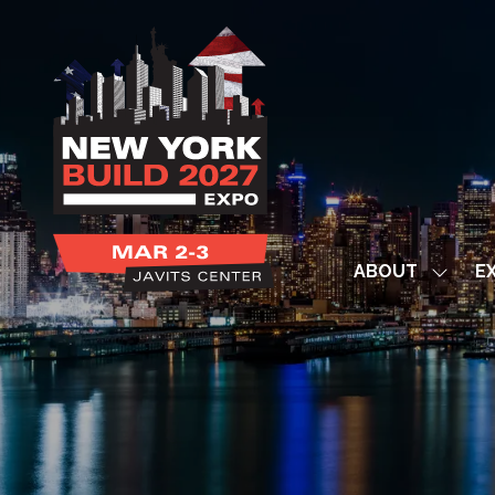
ABOUT
EX
Show
subme
for:
ABOUT