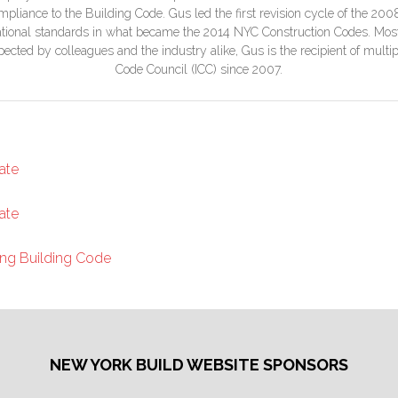
liance to the Building Code. Gus led the first revision cycle of the 20
ational standards in what became the 2014 NYC Construction Codes. Most 
ted by colleagues and the industry alike, Gus is the recipient of multipl
Code Council (ICC) since 2007.
ate
ate
ng Building Code
NEW YORK BUILD WEBSITE SPONSORS