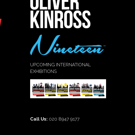
UPCOMING INTERNATIONAL
EXHIBITIONS
Call Us:
020 8947 9177