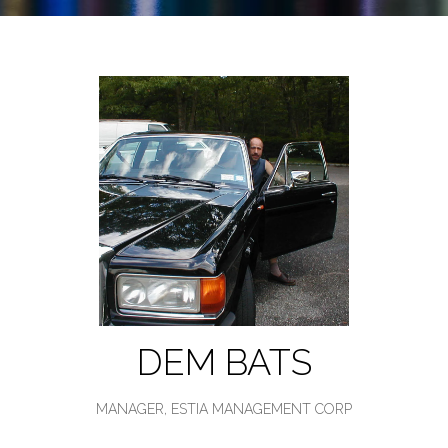
DEM BATS
MANAGER,
ESTIA MANAGEMENT CORP