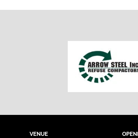
VENUE
OPEN