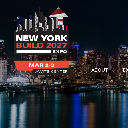
ABOUT
EX
Show
subme
for:
ABOUT