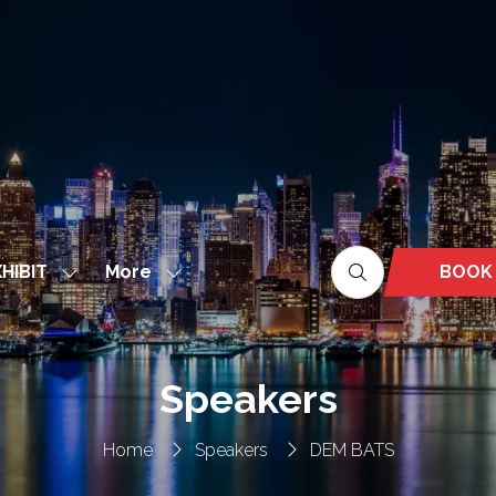
More
BOOK
HIBIT
Show
Show
(OPEN
nu
submenu
more
IN
for:
menu
A
EXHIBIT
items
NEW
Speakers
TAB)
Home
Speakers
DEM BATS