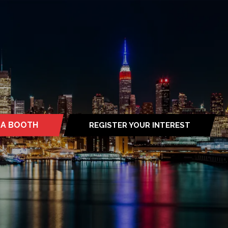
 A BOOTH
REGISTER YOUR INTEREST
S
(OPENS
IN
A
NEW
TAB)