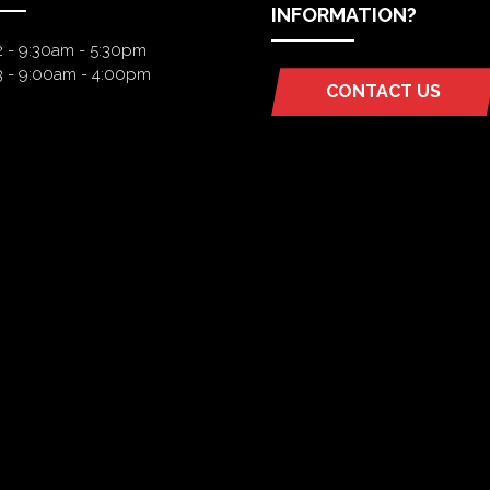
INFORMATION?
2 - 9:30am - 5:30pm
3 - 9:00am - 4:00pm
CONTACT US
(OPENS
IN
A
NEW
TAB)