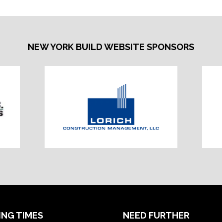
NEW YORK BUILD WEBSITE SPONSORS
ING TIMES
NEED FURTHER