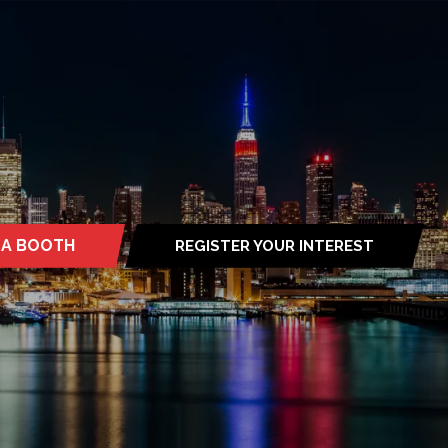
 A BOOTH
REGISTER YOUR INTEREST
S
(OPENS
IN
A
NEW
TAB)