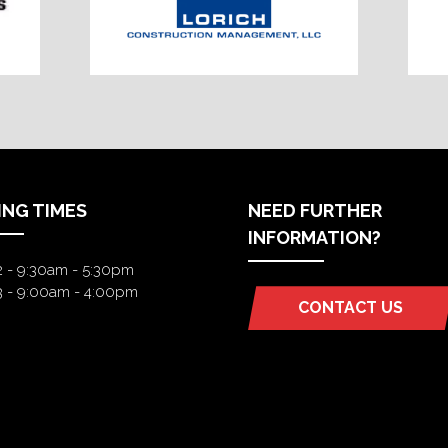
ING TIMES
NEED FURTHER
INFORMATION?
2 - 9:30am - 5:30pm
3 - 9:00am - 4:00pm
CONTACT US
(OPENS
IN
A
NEW
TAB)