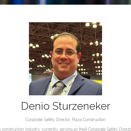
Denio Sturzeneker
Corporate Safety Director,
Plaza Construction
 construction industry, currently serving as theÂ Corporate Safety Direct