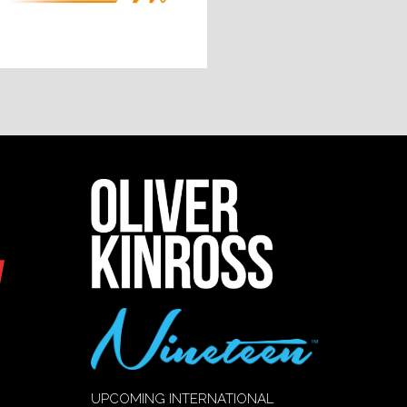
UPCOMING INTERNATIONAL