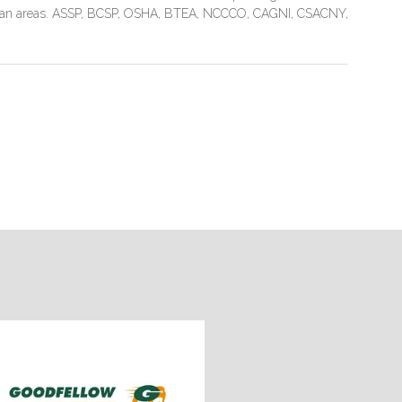
litan areas. ASSP, BCSP, OSHA, BTEA, NCCCO, CAGNI, CSACNY,