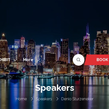
More
BOOK
HIBIT
Show
Show
(OPEN
nu
submenu
more
IN
for:
menu
A
EXHIBIT
items
NEW
Speakers
TAB)
Home
Speakers
Denio Sturzeneker