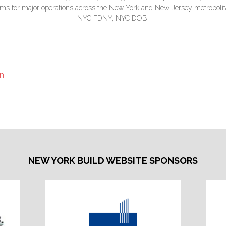
rams for major operations across the New York and New Jersey metropo
NYC FDNY, NYC DOB.
on
NEW YORK BUILD WEBSITE SPONSORS