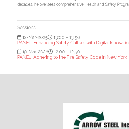
decades, he oversees comprehensive Health and Safety Prog
Sessions
12-Mar-2025
13:00 – 13:50
PANEL: Enhancing Safety Culture with Digital Innovati
19-Mar-2026
12:00 – 12:50
PANEL: Adhering to the Fire Safety Code in New York