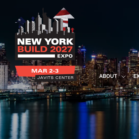
ABOUT
EX
Show
subme
for:
ABOUT