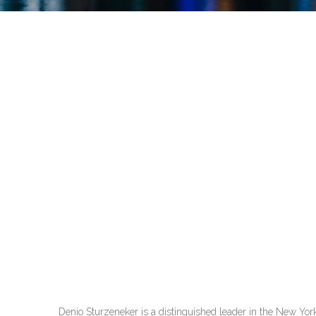
Denio Sturzeneker is a distinguished leader in the New York