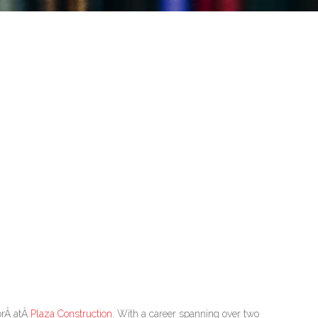
orÂ atÂ
Plaza Construction
. With a career spanning over two