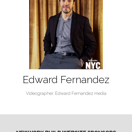
Edward Fernandez
Videographer,
Edward Fernandez media