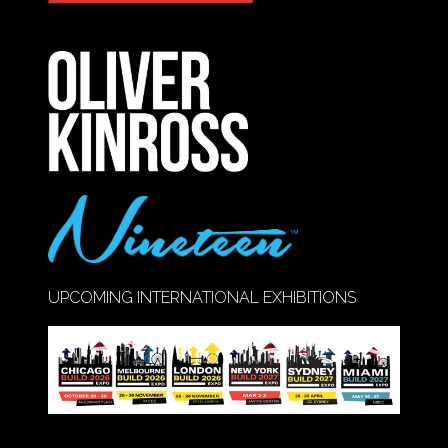
IN
A
NEW
TAB)
UPCOMING INTERNATIONAL EXHIBITIONS