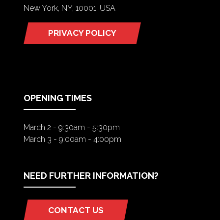
New York, NY, 10001, USA
PRIVACY POLICY
(OPENS
IN
A
NEW
TAB)
OPENING TIMES
March 2 - 9:30am - 5:30pm
March 3 - 9:00am - 4:00pm
NEED FURTHER INFORMATION?
CONTACT US
(OPENS