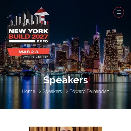
Speakers
Home
Speakers
Edward Fernandez