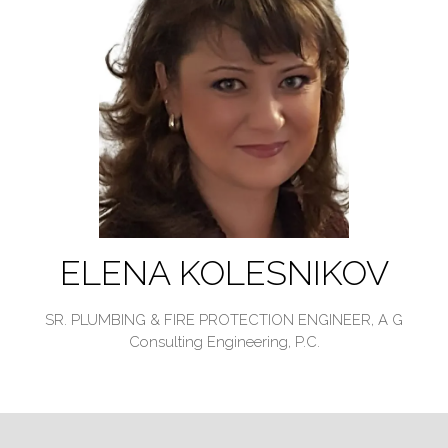
ELENA KOLESNIKOV
SR. PLUMBING & FIRE PROTECTION ENGINEER,
A G
Consulting Engineering, P.C.