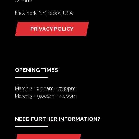
Avenue
New York, NY, 10001, USA
PRIVACY POLICY
(OPENS
IN
A
NEW
TAB)
OPENING TIMES
March 2 - 9:30am - 5:30pm
March 3 - 9:00am - 4:00pm
NEED FURTHER INFORMATION?