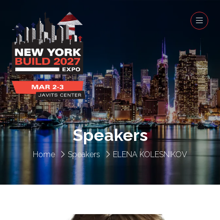
Speakers
Home
Speakers
ELENA KOLESNIKOV