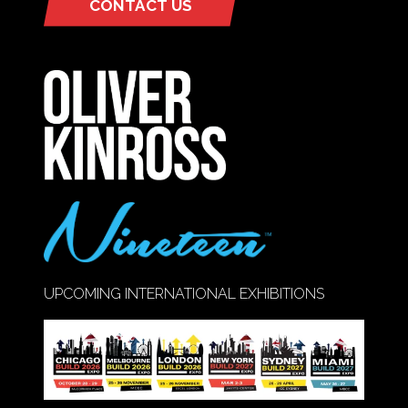
CONTACT US
(OPENS
IN
A
NEW
TAB)
UPCOMING INTERNATIONAL EXHIBITIONS