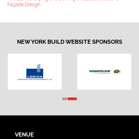
Façade Design
NEW YORK BUILD WEBSITE SPONSORS
VENUE