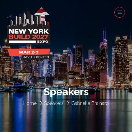
Speakers
Home
Speakers
Gabrielle Brainard