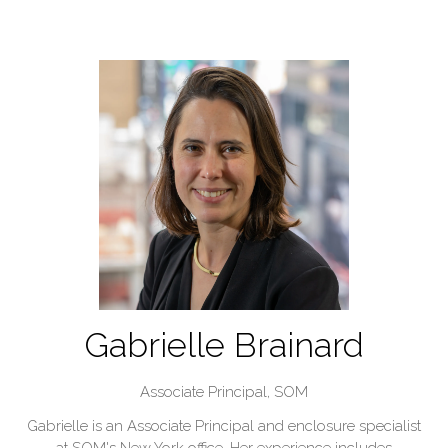
Gabrielle Brainard
Associate Principal,
SOM
Gabrielle is an Associate Principal and enclosure specialist
at SOM's New York office. Her experience includes