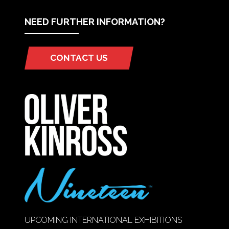
NEED FURTHER INFORMATION?
CONTACT US
(OPENS
IN
A
NEW
TAB)
UPCOMING INTERNATIONAL EXHIBITIONS