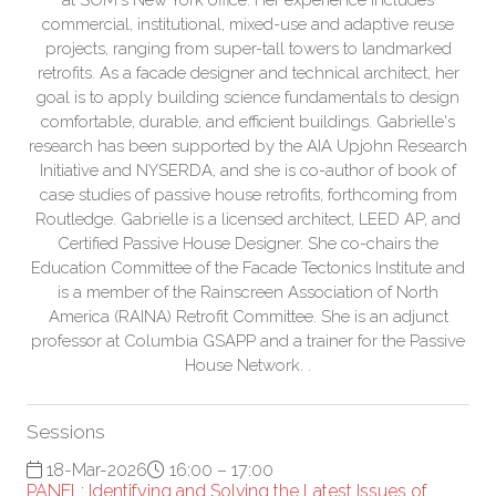
commercial, institutional, mixed-use and adaptive reuse
projects, ranging from super-tall towers to landmarked
retrofits. As a facade designer and technical architect, her
goal is to apply building science fundamentals to design
comfortable, durable, and efficient buildings. Gabrielle's
research has been supported by the AIA Upjohn Research
Initiative and NYSERDA, and she is co-author of book of
case studies of passive house retrofits, forthcoming from
Routledge. Gabrielle is a licensed architect, LEED AP, and
Certified Passive House Designer. She co-chairs the
Education Committee of the Facade Tectonics Institute and
is a member of the Rainscreen Association of North
America (RAINA) Retrofit Committee. She is an adjunct
professor at Columbia GSAPP and a trainer for the Passive
House Network. .
Sessions
18-Mar-2026
16:00 – 17:00
PANEL: Identifying and Solving the Latest Issues of