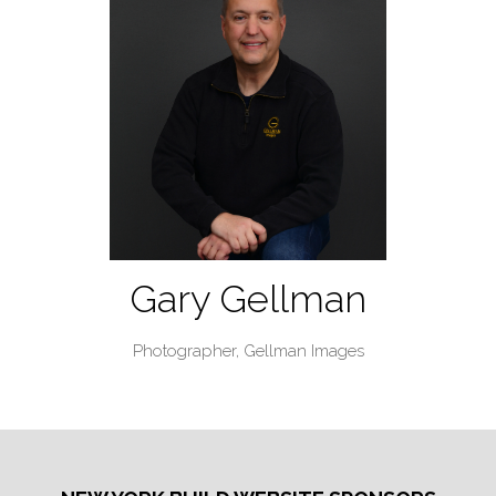
Gary Gellman
Photographer,
Gellman Images