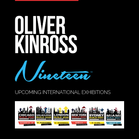
IN
A
NEW
TAB)
UPCOMING INTERNATIONAL EXHIBITIONS