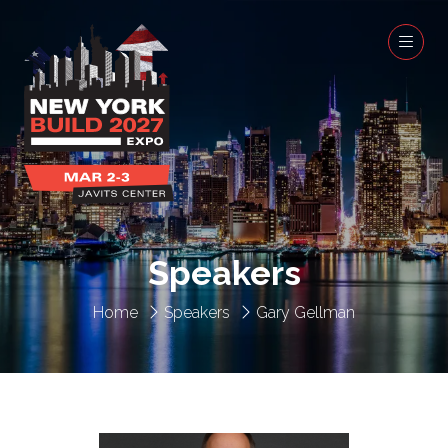
Speakers
Home
Speakers
Gary Gellman