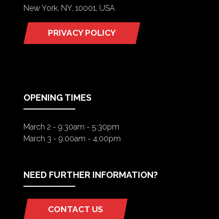
New York, NY, 10001, USA
PRIVACY POLICY
(OPENS
IN
A
NEW
TAB)
OPENING TIMES
March 2 - 9:30am - 5:30pm
March 3 - 9:00am - 4:00pm
NEED FURTHER INFORMATION?
CONTACT US
(OPENS