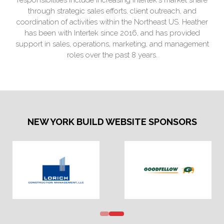
through strategic sales efforts, client outreach, and
coordination of activities within the Northeast US. Heather
has been with Intertek since 2016, and has provided
support in sales, operations, marketing, and management
roles over the past 8 years.
NEW YORK BUILD WEBSITE SPONSORS