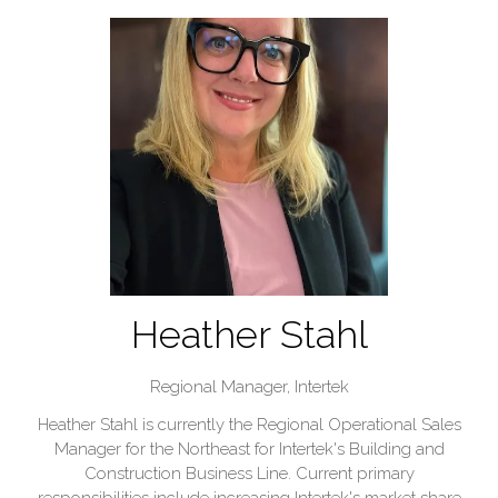
Heather Stahl
Regional Manager,
Intertek
Heather Stahl is currently the Regional Operational Sales
Manager for the Northeast for Intertek's Building and
Construction Business Line. Current primary
responsibilities include increasing Intertek's market share