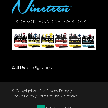
UPCOMING INTERNATIONAL EXHIBITIONS
Call Us:
020 8947 9177
© Copyright 2026
Privacy Policy
Cookie Policy
Terms of Use
Sitemap