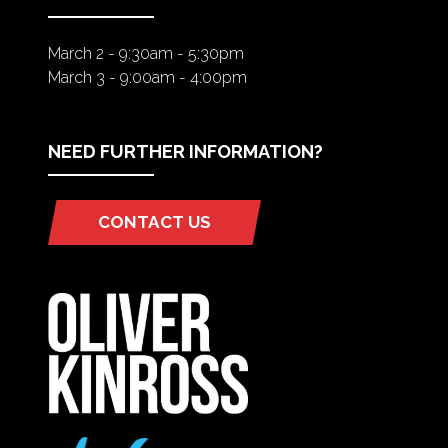
March 2 - 9:30am - 5:30pm
March 3 - 9:00am - 4:00pm
NEED FURTHER INFORMATION?
CONTACT US
(OPENS
IN
A
NEW
TAB)