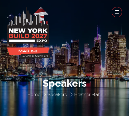
Speakers
Home
Speakers
Heather Stahl