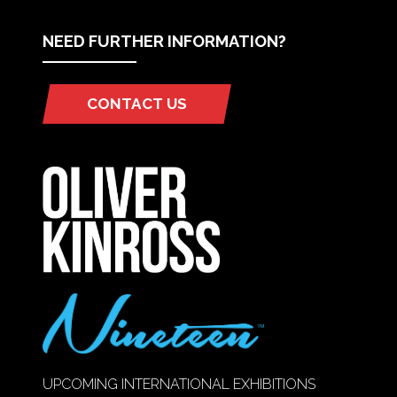
NEED FURTHER INFORMATION?
CONTACT US
(OPENS
IN
A
NEW
TAB)
UPCOMING INTERNATIONAL EXHIBITIONS