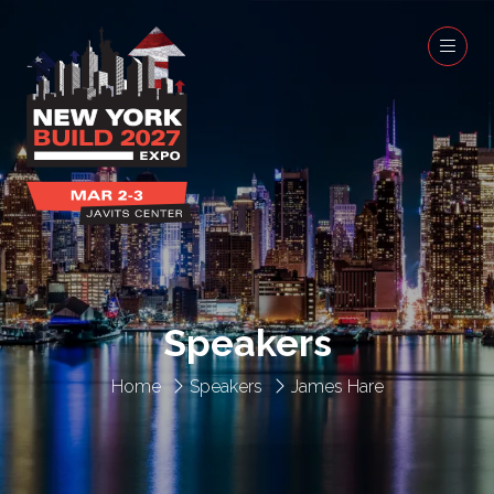
Speakers
Home
Speakers
James Hare