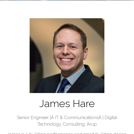
James Hare
Senior Engineer |Â IT & CommunicationsÂ | Digital
Technology Consulting,
Arup