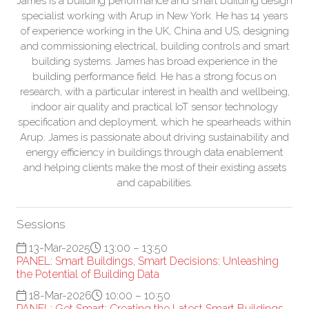
James is a building performance and smart building design
specialist working with Arup in New York. He has 14 years
of experience working in the UK, China and US, designing
and commissioning electrical, building controls and smart
building systems. James has broad experience in the
building performance field. He has a strong focus on
research, with a particular interest in health and wellbeing,
indoor air quality and practical IoT sensor technology
specification and deployment, which he spearheads within
Arup. James is passionate about driving sustainability and
energy efficiency in buildings through data enablement
and helping clients make the most of their existing assets
and capabilities.
Sessions
13-Mar-2025
13:00 – 13:50
PANEL: Smart Buildings, Smart Decisions: Unleashing
the Potential of Building Data
18-Mar-2026
10:00 – 10:50
PANEL: Get Smart: Creating the Latest Smart Buildings