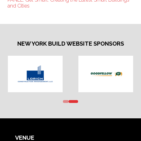
and Cities
NEW YORK BUILD WEBSITE SPONSORS
VENUE