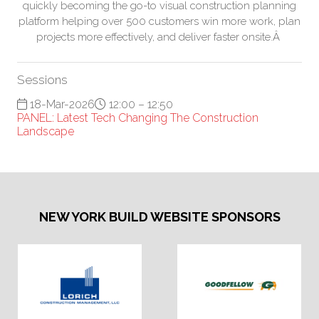
quickly becoming the go-to visual construction planning
platform helping over 500 customers win more work, plan
projects more effectively, and deliver faster onsite.Â
Sessions
18-Mar-2026
12:00 – 12:50
PANEL: Latest Tech Changing The Construction
Landscape
NEW YORK BUILD WEBSITE SPONSORS