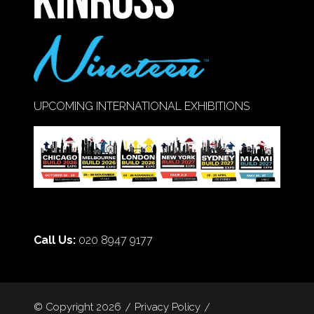
UPCOMING INTERNATIONAL EXHIBITIONS
Call Us:
020 8947 9177
© Copyright 2026
Privacy Policy