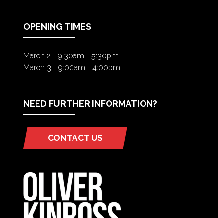
NEW
TAB)
OPENING TIMES
March 2 - 9:30am - 5:30pm
March 3 - 9:00am - 4:00pm
NEED FURTHER INFORMATION?
CONTACT US
(OPENS
IN
A
NEW
TAB)