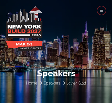
Speakers
Home
Speakers
Javier Glatt