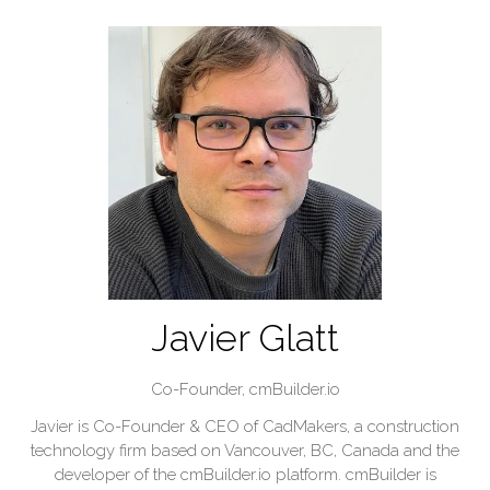
Javier Glatt
Co-Founder,
cmBuilder.io
Javier is Co-Founder & CEO of CadMakers, a construction
technology firm based on Vancouver, BC, Canada and the
developer of the cmBuilder.io platform. cmBuilder is