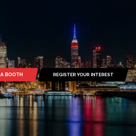
 A BOOTH
REGISTER YOUR INTEREST
S
(OPENS
IN
A
NEW
TAB)