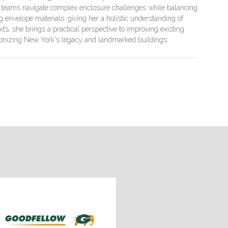
ct teams navigate complex enclosure challenges while balancing
g envelope materials, giving her a holistic understanding of
ts, she brings a practical perspective to improving existing
arbonizing New York's legacy and landmarked buildings.