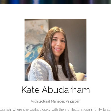
Kate Abudarham
Architectural Manager,
Kingspan
lation, where she works closely with the architectural community to sup