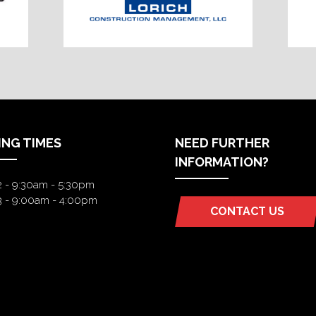
ING TIMES
NEED FURTHER
INFORMATION?
2 - 9:30am - 5:30pm
3 - 9:00am - 4:00pm
CONTACT US
(OPENS
IN
A
NEW
TAB)