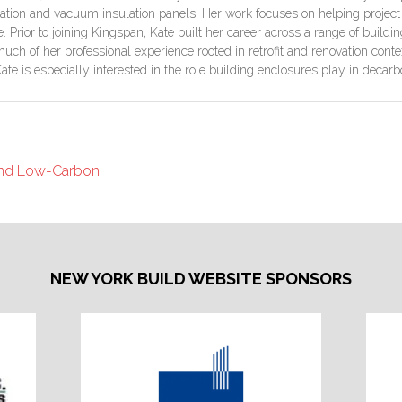
ulation and vacuum insulation panels. Her work focuses on helping proje
Prior to joining Kingspan, Kate built her career across a range of buildin
ch of her professional experience rooted in retrofit and renovation contex
Kate is especially interested in the role building enclosures play in dec
 and Low-Carbon
NEW YORK BUILD WEBSITE SPONSORS