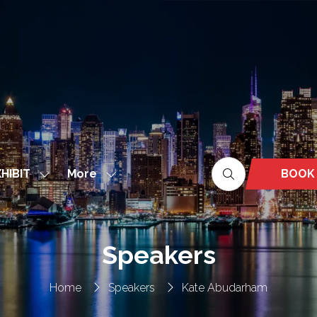
More
BOOK
HIBIT
Show
Show
(OPEN
nu
submenu
more
IN
for:
menu
A
EXHIBIT
items
NEW
Speakers
TAB)
Home
Speakers
Kate Abudarham