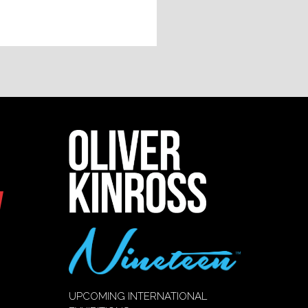
UPCOMING INTERNATIONAL