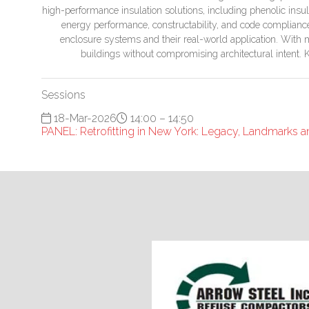
high-performance insulation solutions, including phenolic ins
energy performance, constructability, and code compliance. 
enclosure systems and their real-world application. With mu
buildings without compromising architectural intent. 
Sessions
18-Mar-2026
14:00 – 14:50
PANEL: Retrofitting in New York: Legacy, Landmarks