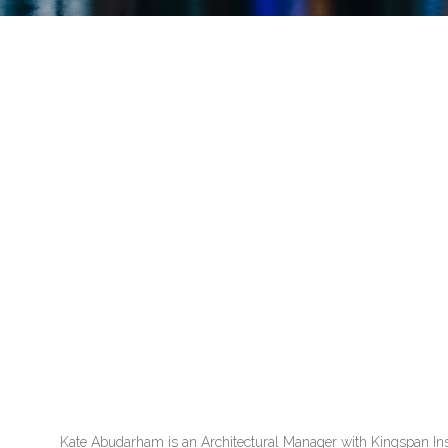
Kate Abudarham is an Architectural Manager with Kingspan Insu