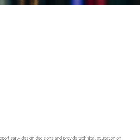
port early design decisions and provide technical education on