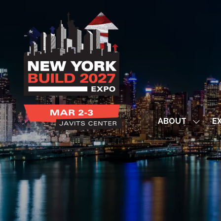
ABOUT
EX
Show
subme
for:
ABOUT