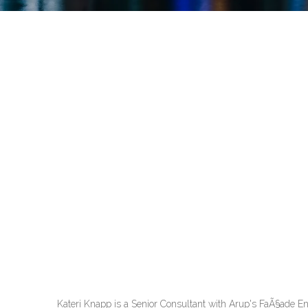
Kateri Knapp is a Senior Consultant with Arup's FaÃ§ade En