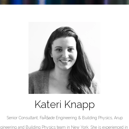
Kateri Knapp
Senior Consultant, FaÃ§ade Engineering & Building Physics,
Arup
gineering and Building Physics team in New York. She is experienced in t