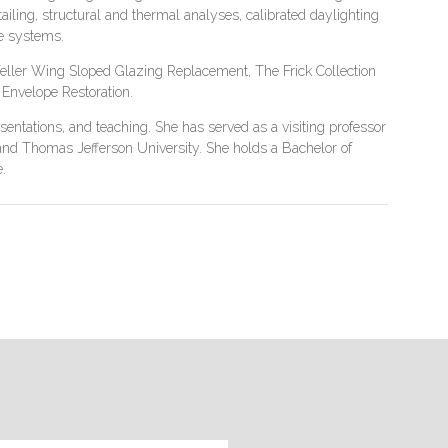
iling, structural and thermal analyses, calibrated daylighting
de systems.
feller Wing Sloped Glazing Replacement, The Frick Collection
Envelope Restoration.
entations, and teaching. She has served as a visiting professor
y, and Thomas Jefferson University. She holds a Bachelor of
.