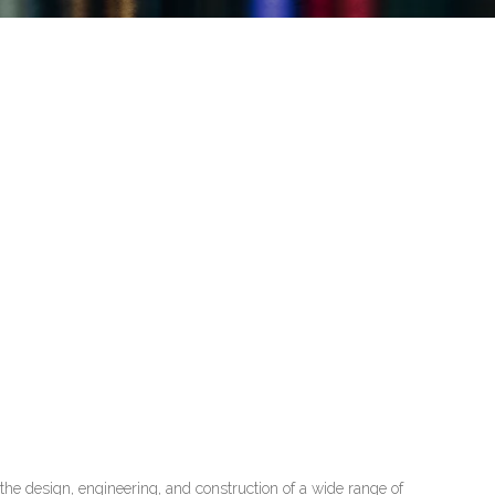
he design, engineering, and construction of a wide range of