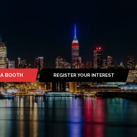
 A BOOTH
REGISTER YOUR INTEREST
S
(OPENS
IN
A
NEW
TAB)