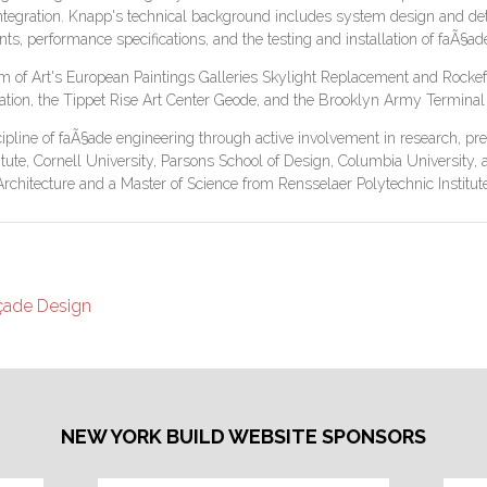
ntegration. Knapp's technical background includes system design and deta
ts, performance specifications, and the testing and installation of faÃ§a
um of Art's European Paintings Galleries Skylight Replacement and Rocke
tion, the Tippet Rise Art Center Geode, and the Brooklyn Army Terminal 
ipline of faÃ§ade engineering through active involvement in research, pres
stitute, Cornell University, Parsons School of Design, Columbia Universit
Architecture and a Master of Science from Rensselaer Polytechnic Institute
açade Design
NEW YORK BUILD WEBSITE SPONSORS