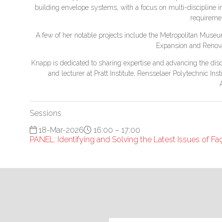
building envelope systems, with a focus on multi-discipline i
requiremen
A few of her notable projects include the Metropolitan Muse
Expansion and Renova
Knapp is dedicated to sharing expertise and advancing the disc
and lecturer at Pratt Institute, Rensselaer Polytechnic In
Sessions
18-Mar-2026
16:00 – 17:00
PANEL: Identifying and Solving the Latest Issues of F