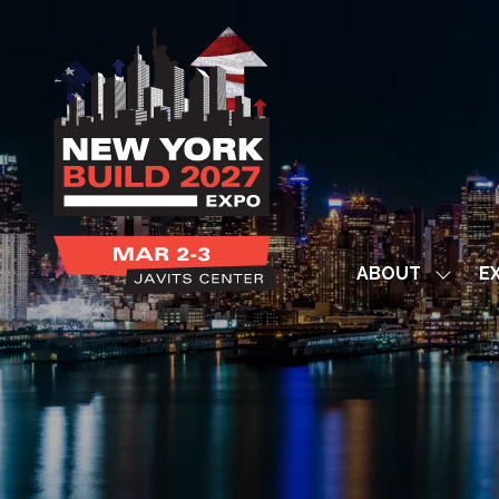
ABOUT
EX
Show
subme
for:
ABOUT