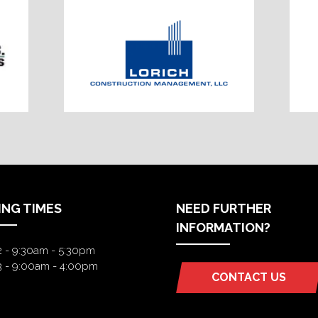
ING TIMES
NEED FURTHER
INFORMATION?
2 - 9:30am - 5:30pm
3 - 9:00am - 4:00pm
CONTACT US
(OPENS
IN