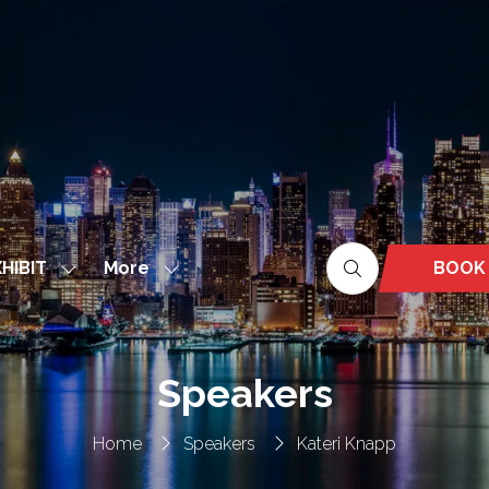
More
BOOK
HIBIT
Show
Show
(OPEN
nu
submenu
more
IN
for:
menu
A
EXHIBIT
items
NEW
Speakers
TAB)
Home
Speakers
Kateri Knapp