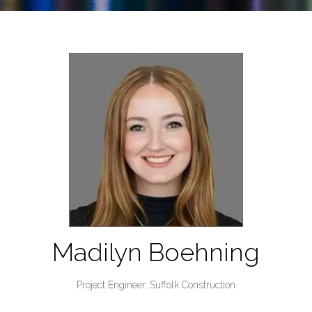
Madilyn Boehning
Project Engineer,
Suffolk Construction