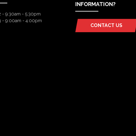
INFORMATION?
2 - 9:30am - 5:30pm
3 - 9:00am - 4:00pm
CONTACT US
(OPENS
IN
A
NEW
TAB)