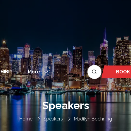
More
BOOK
HIBIT
Show
Show
(OPEN
nu
submenu
more
IN
for:
menu
A
EXHIBIT
items
NEW
Speakers
TAB)
Home
Speakers
Madilyn Boehning