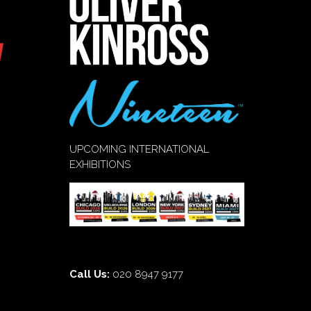
UPCOMING INTERNATIONAL
EXHIBITIONS
Call Us:
020 8947 9177