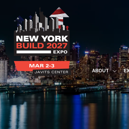
ABOUT
EX
Show
subme
for:
ABOUT