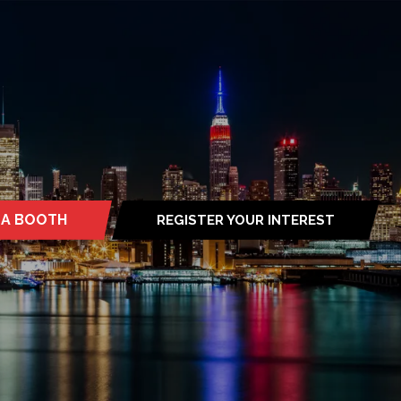
 A BOOTH
REGISTER YOUR INTEREST
S
(OPENS
IN
A
NEW
TAB)