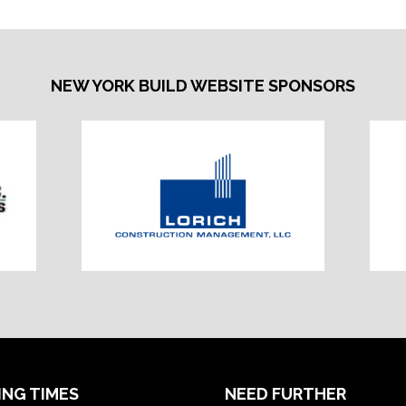
NEW YORK BUILD WEBSITE SPONSORS
ING TIMES
NEED FURTHER