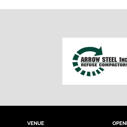
VENUE
OPEN