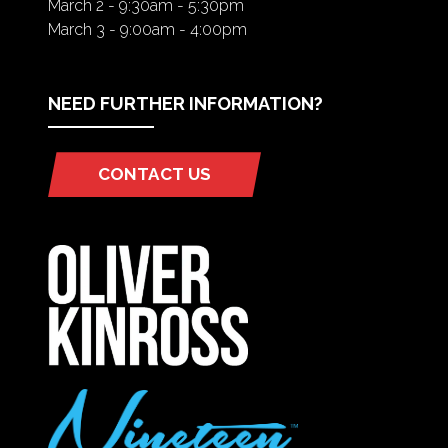
March 2 - 9:30am - 5:30pm
March 3 - 9:00am - 4:00pm
NEED FURTHER INFORMATION?
CONTACT US
(OPENS
IN
A
NEW
TAB)