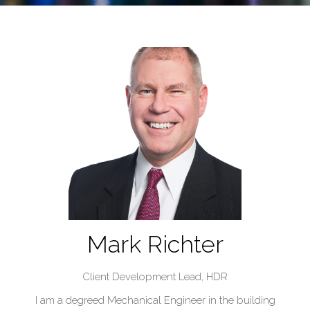
Mark Richter
Client Development Lead,
HDR
I am a degreed Mechanical Engineer in the building