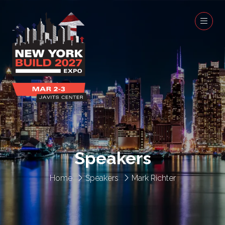
Speakers
Home
Speakers
Mark Richter