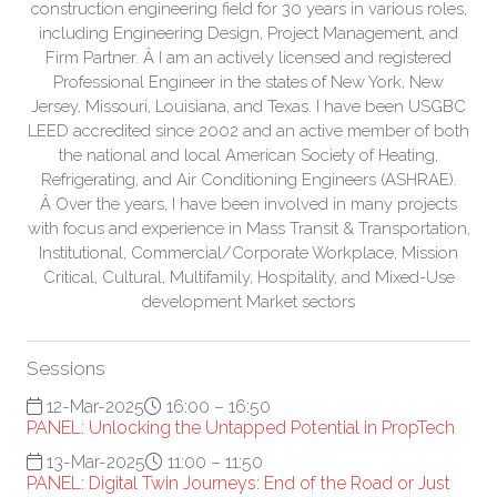
construction engineering field for 30 years in various roles,
including Engineering Design, Project Management, and
Firm Partner. Â I am an actively licensed and registered
Professional Engineer in the states of New York, New
Jersey, Missouri, Louisiana, and Texas. I have been USGBC
LEED accredited since 2002 and an active member of both
the national and local American Society of Heating,
Refrigerating, and Air Conditioning Engineers (ASHRAE).
Â Over the years, I have been involved in many projects
with focus and experience in Mass Transit & Transportation,
Institutional, Commercial/Corporate Workplace, Mission
Critical, Cultural, Multifamily, Hospitality, and Mixed-Use
development Market sectors
Sessions
12-Mar-2025
16:00 – 16:50
PANEL: Unlocking the Untapped Potential in PropTech
13-Mar-2025
11:00 – 11:50
PANEL: Digital Twin Journeys: End of the Road or Just