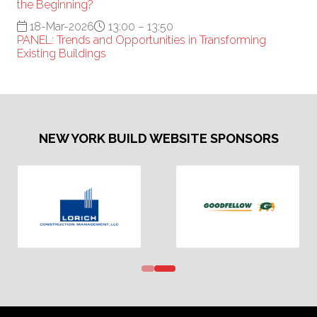
the Beginning?
18-Mar-2026
13:00 – 13:50
PANEL: Trends and Opportunities in Transforming
Existing Buildings
NEW YORK BUILD WEBSITE SPONSORS