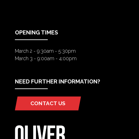
IN
A
NEW
TAB)
OPENING TIMES
March 2 - 9:30am - 5:30pm
March 3 - 9:00am - 4:00pm
NEED FURTHER INFORMATION?
CONTACT US
(OPENS
IN
A
NEW
TAB)