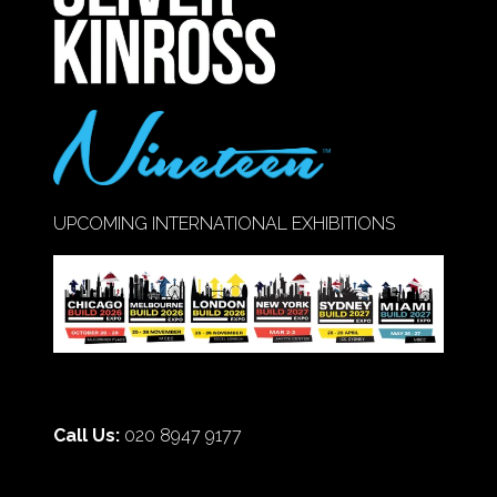
UPCOMING INTERNATIONAL EXHIBITIONS
Call Us:
020 8947 9177