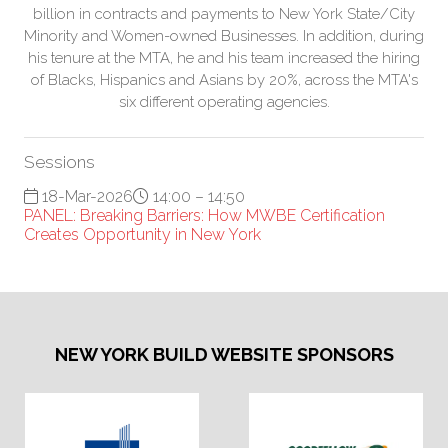
billion in contracts and payments to New York State/City
Minority and Women-owned Businesses. In addition, during
his tenure at the MTA, he and his team increased the hiring
of Blacks, Hispanics and Asians by 20%, across the MTA's
six different operating agencies.
Sessions
18-Mar-2026
14:00 – 14:50
PANEL: Breaking Barriers: How MWBE Certification
Creates Opportunity in New York
NEW YORK BUILD WEBSITE SPONSORS