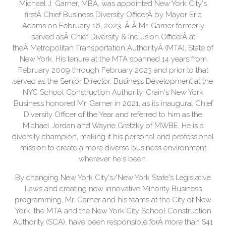
Michael J. Garner, MBA, was appointed New York City's
firstÂ Chief Business Diversity OfficerÂ by Mayor Eric
Adams on February 16, 2023. Â Â Mr. Garner formerly
served asÂ Chief Diversity & Inclusion OfficerÂ at
theÂ Metropolitan Transportation AuthorityÂ (MTA), State of
New York. His tenure at the MTA spanned 14 years from
February 2009 through February 2023 and prior to that
served as the Senior Director, Business Development at the
NYC School Construction Authority. Crain's New York
Business honored Mr. Garner in 2021, as its inaugural Chief
Diversity Officer of the Year and referred to him as the
Michael Jordan and Wayne Gretzky of MWBE. He is a
diversity champion, making it his personal and professional
mission to create a more diverse business environment
wherever he's been.
By changing New York City's/New York State's Legislative
Laws and creating new innovative Minority Business
programming, Mr. Garner and his teams at the City of New
York, the MTA and the New York City School Construction
Authority (SCA), have been responsible forÂ more than $41