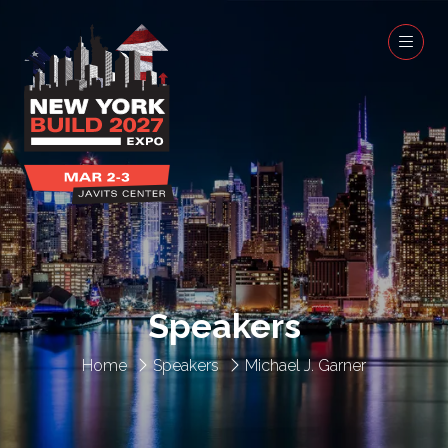
Speakers
Home
Speakers
Michael J. Garner