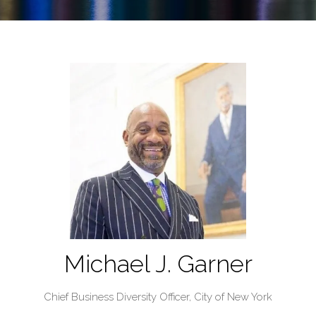
Michael J. Garner
Chief Business Diversity Officer,
City of New York