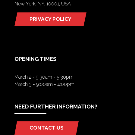
New York, NY, 10001, USA
PRIVACY POLICY
(OPENS
IN
A
NEW
TAB)
OPENING TIMES
March 2 - 9:30am - 5:30pm
March 3 - 9:00am - 4:00pm
NEED FURTHER INFORMATION?
CONTACT US
(OPENS