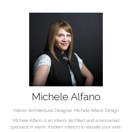
Michele Alfano
Interior Architectural Designer,
Michele Alfano Design
Michele Alfano is an interior architect and a renowned
specialist in warm, modern interiors to elevate your well-