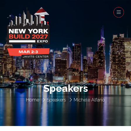
Speakers
Home
Speakers
Michele Alfano