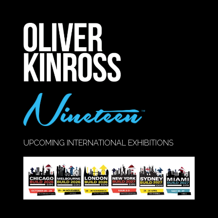
IN
A
NEW
TAB)
UPCOMING INTERNATIONAL EXHIBITIONS