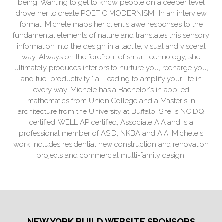
being. Wanting to get to know people on a deeper level
drove her to create POETIC MODERNISM'. In an interview
format, Michele maps her client's awe responses to the
fundamental elements of nature and translates this sensory
information into the design in a tactile, visual and visceral
way. Always on the forefront of smart technology, she
ultimately produces interiors to nurture you, recharge you,
and fuel productivity ' all leading to amplify your life in
every way. Michele has a Bachelor's in applied
mathematics from Union College and a Master's in
architecture from the University at Buffalo. She is NCIDQ
certified, WELL AP certified, Associate AIA and is a
professional member of ASID, NKBA and AIA. Michele's
work includes residential new construction and renovation
projects and commercial multi-family design.
NEW YORK BUILD WEBSITE SPONSORS