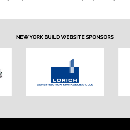
NEW YORK BUILD WEBSITE SPONSORS