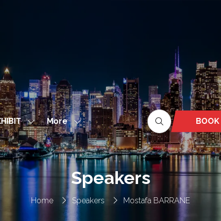
More
BOOK
HIBIT
Show
Show
(OPEN
nu
submenu
more
IN
for:
menu
A
EXHIBIT
items
NEW
Speakers
TAB)
Home
Speakers
Mostafa BARRANE