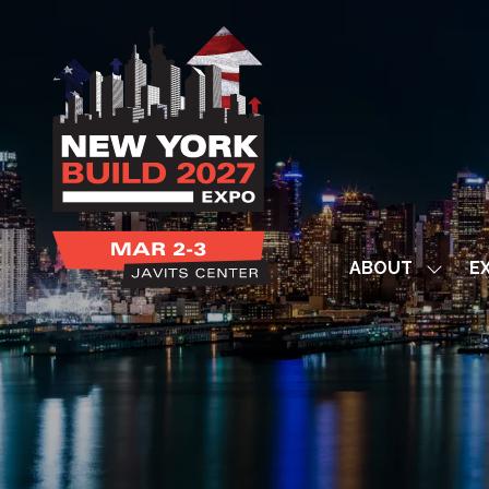
ABOUT
EX
Show
subme
for:
ABOUT