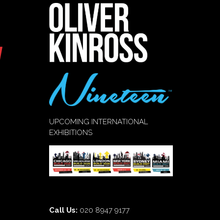
UPCOMING INTERNATIONAL
EXHIBITIONS
Call Us:
020 8947 9177