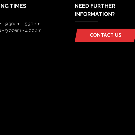
ING TIMES
NEED FURTHER
INFORMATION?
2 - 9:30am - 5:30pm
3 - 9:00am - 4:00pm
CONTACT US
(OPENS
IN
A
NEW
TAB)