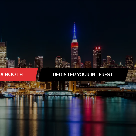
 A BOOTH
REGISTER YOUR INTEREST
S
(OPENS
IN
A
NEW
TAB)