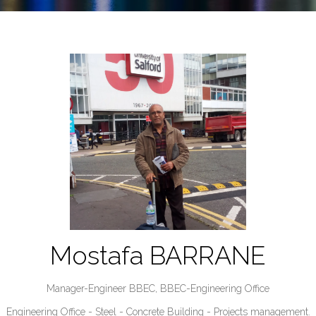
Mostafa BARRANE
Manager-Engineer BBEC,
BBEC-Engineering Office
Engineering Office - Steel - Concrete Building - Projects management.