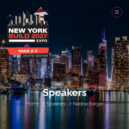
Speakers
Home
Speakers
Nadine Berger