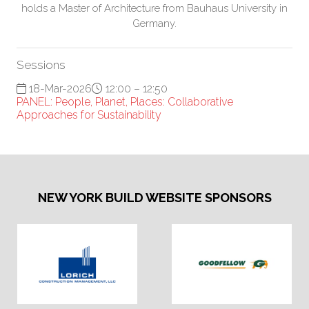
holds a Master of Architecture from Bauhaus University in
Germany.
Sessions
18-Mar-2026
12:00 – 12:50
PANEL: People, Planet, Places: Collaborative
Approaches for Sustainability
NEW YORK BUILD WEBSITE SPONSORS