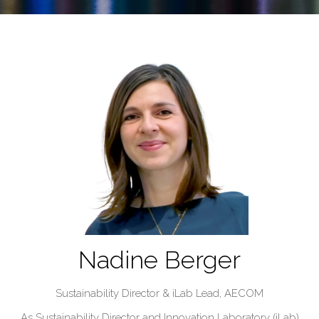
Nadine Berger
Sustainability Director & iLab Lead,
AECOM
As Sustainability Director and Innovation Laboratory (iLab)