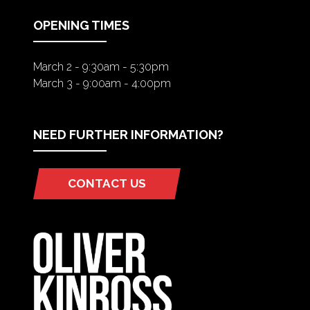
TAB)
OPENING TIMES
March 2 - 9:30am - 5:30pm
March 3 - 9:00am - 4:00pm
NEED FURTHER INFORMATION?
CONTACT US
(OPENS
IN
A
NEW
TAB)