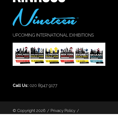
UPCOMING INTERNATIONAL EXHIBITIONS
Call Us:
020 8947 9177
© Copyright 2026
Privacy Policy
Cookie Policy
Terms of Use
Sitemap