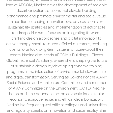
lead at AECOM, Nadine drives the development of scalable
decarbonization solutions that elevate building
performance and promote environmental and social value.
In addition to leading innovation, she advises clients on
sustainability strategies and implementation of actionable
roadmaps. Her work focuses on integrating forward-
thinking design approaches and digital innovation to
deliver energy-smart, resource-efficient outcomes, enabling
clients to unlock long-term value and future-proof their
assets. Nadine also heads AECOM's Buildings + Places
Global Technical Academy, where she is shaping the future
of sustainable design by developing dynamic training
programs at the intersection of environmental stewardship
and digital transformation. Serving as Co-chair of the AIANY
Social Science and Architecture Committee, and a member
of AIANY Committee on the Environment (COTE), Nadine
helps push the boundaries as an advocate for a circular
economy, adaptive reuse, and ethical decarbonization.
Nadine is a frequent guest critic at colleges and universities
and regularly speaks on innovation and sustainability. She