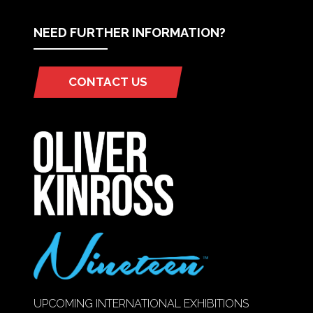
NEED FURTHER INFORMATION?
CONTACT US
(OPENS
IN
A
NEW
TAB)
UPCOMING INTERNATIONAL EXHIBITIONS