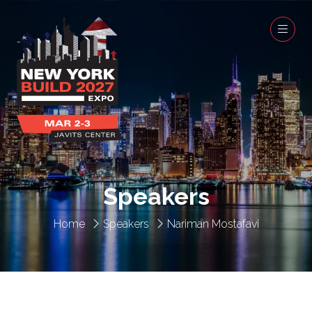
Speakers
Home
Speakers
Nariman Mostafavi