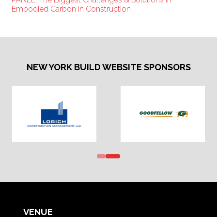
Embodied Carbon in Construction
NEW YORK BUILD WEBSITE SPONSORS
VENUE