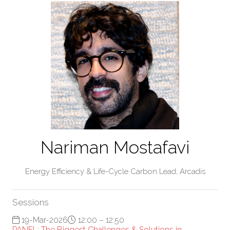
Nariman Mostafavi
Energy Efficiency & Life-Cycle Carbon Lead,
Arcadis
Sessions
19-Mar-2026
12:00 – 12:50
PANEL: The Biggest Challenges & Solutions in