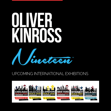
IN
A
NEW
TAB)
UPCOMING INTERNATIONAL EXHIBITIONS