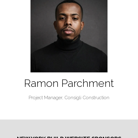
Ramon Parchment
Project Manager,
Consigli Construction