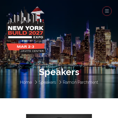
Speakers
Home
Speakers
Ramon Parchment