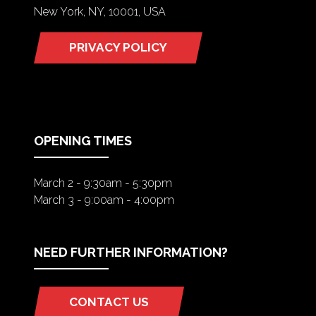
New York, NY, 10001, USA
PRIVACY POLICY
(OPENS
IN
A
NEW
TAB)
OPENING TIMES
March 2 - 9:30am - 5:30pm
March 3 - 9:00am - 4:00pm
NEED FURTHER INFORMATION?
CONTACT US
(OPENS