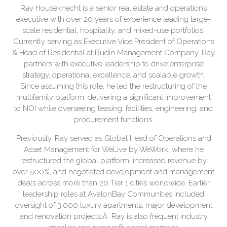
Ray Houseknecht is a senior real estate and operations
executive with over 20 years of experience leading large-
scale residential, hospitality, and mixed-use portfolios.
Currently serving as Executive Vice President of Operations
& Head of Residential at Rudin Management Company, Ray
partners with executive leadership to drive enterprise
strategy, operational excellence, and scalable growth.
Since assuming this role, he led the restructuring of the
multifamily platform, delivering a significant improvement
to NOI while overseeing leasing, facilities, engineering, and
procurement functions.
Previously, Ray served as Global Head of Operations and
Asset Management for WeLive by WeWork, where he
restructured the global platform, increased revenue by
over 500%, and negotiated development and management
deals across more than 20 Tier 1 cities worldwide. Earlier
leadership roles at AvalonBay Communities included
oversight of 3,000 luxury apartments, major development
and renovation projects.Â Ray is also frequent industry