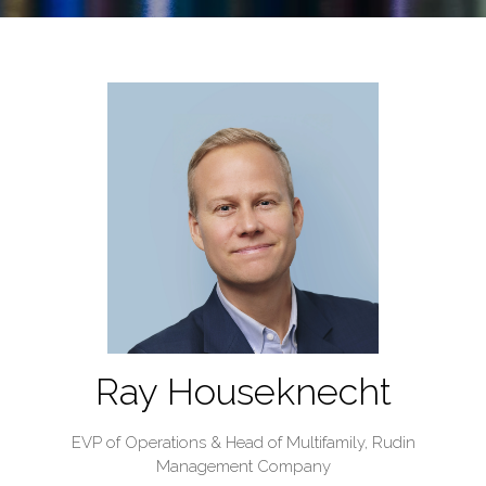
Ray Houseknecht
EVP of Operations & Head of Multifamily,
Rudin
Management Company