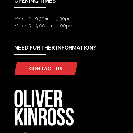
OPENING TIMES
March 2 - 9:30am - 5:30pm
March 3 - 9:00am - 4:00pm
NEED FURTHER INFORMATION?
CONTACT US
(OPENS
IN
A
NEW
TAB)