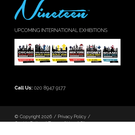
UPCOMING INTERNATIONAL EXHIBITIONS
Call Us:
020 8947 9177
© Copyright 2026
Privacy Policy
Cookie Policy
Terms of Use
Sitemap