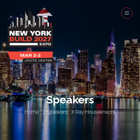
Speakers
Home
Speakers
Ray Houseknecht