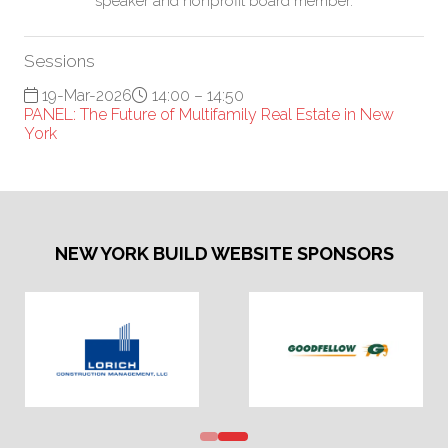
speaker and nonprofit board member.
Sessions
19-Mar-2026
14:00 – 14:50
PANEL: The Future of Multifamily Real Estate in New
York
NEW YORK BUILD WEBSITE SPONSORS