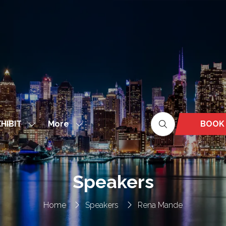
More
BOOK
HIBIT
Show
Show
(OPEN
nu
submenu
more
IN
for:
menu
A
EXHIBIT
items
NEW
Speakers
TAB)
Home
Speakers
Rena Mande