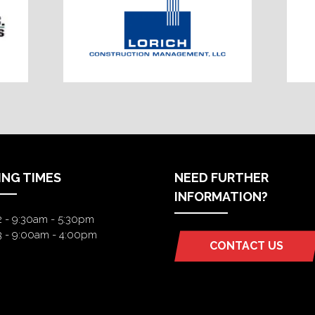
ING TIMES
NEED FURTHER
INFORMATION?
2 - 9:30am - 5:30pm
3 - 9:00am - 4:00pm
CONTACT US
(OPENS
IN
A
NEW