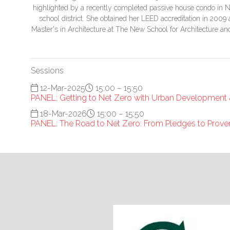
highlighted by a recently completed passive house condo in N
school district. She obtained her LEED accreditation in 2009 an
Master's in Architecture at The New School for Architecture a
Sessions
12-Mar-2025
15:00 – 15:50
PANEL: Getting to Net Zero with Urban Development
18-Mar-2026
15:00 – 15:50
PANEL: The Road to Net Zero: From Pledges to Prove