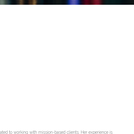
cated to working with mission-based clients. Her experience is