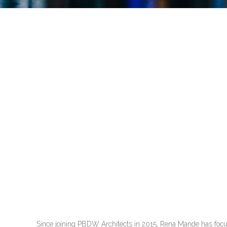
Since joining PBDW Architects in 2015, Rena Mande has focused