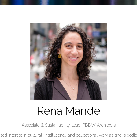
Rena Mande
Associate & Sustainability Lead,
PBDW Architects
 interest in cultural, institutional, and educational work as she is dedi