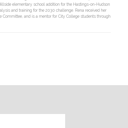
illside elementary school addition for the Hastings-on-Hudson
 analysis and training for the 2030 challenge. Rena received her
e Committee, and is a mentor for City College students through