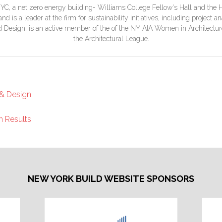
YC, a net zero energy building- Williams College Fellow's Hall and the H
d is a leader at the firm for sustainability initiatives, including project
nd Design, is an active member of the of the NY AIA Women in Architectur
the Architectural League.
 & Design
n Results
NEW YORK BUILD WEBSITE SPONSORS