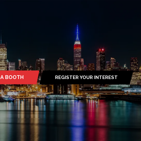
 A BOOTH
REGISTER YOUR INTEREST
S
(OPENS
IN
A
NEW
TAB)