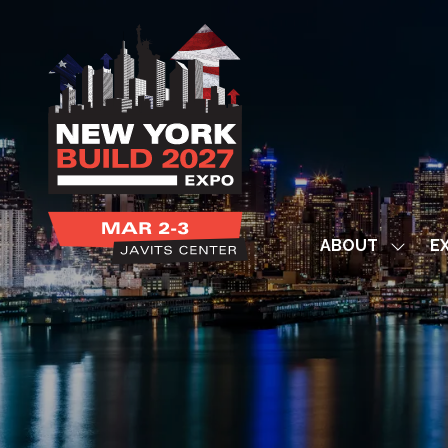
ABOUT
EX
Show
subme
for:
ABOUT