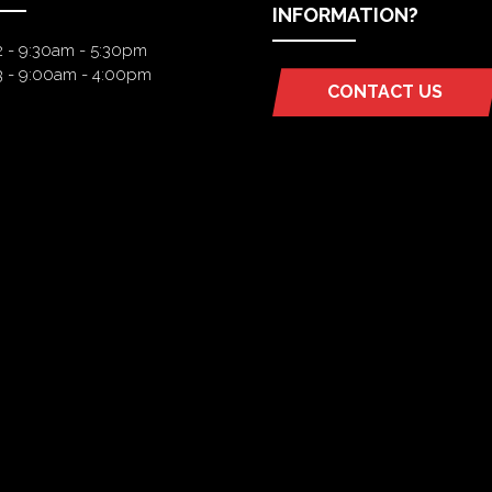
INFORMATION?
2 - 9:30am - 5:30pm
3 - 9:00am - 4:00pm
CONTACT US
(OPENS
IN
A
NEW
TAB)