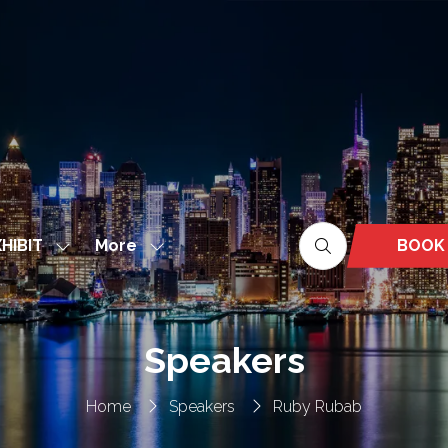
More
BOOK
HIBIT
Show
Show
(OPEN
nu
submenu
more
IN
for:
menu
A
EXHIBIT
items
NEW
Speakers
TAB)
Home
Speakers
Ruby Rubab