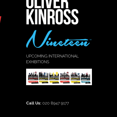
UPCOMING INTERNATIONAL
EXHIBITIONS
Call Us:
020 8947 9177