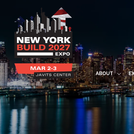
ABOUT
EX
Show
subme
for:
ABOUT