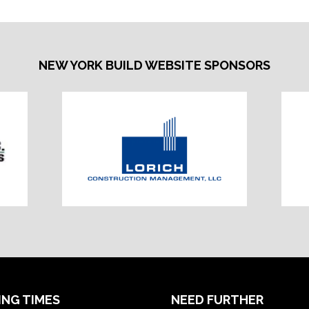
NEW YORK BUILD WEBSITE SPONSORS
ING TIMES
NEED FURTHER