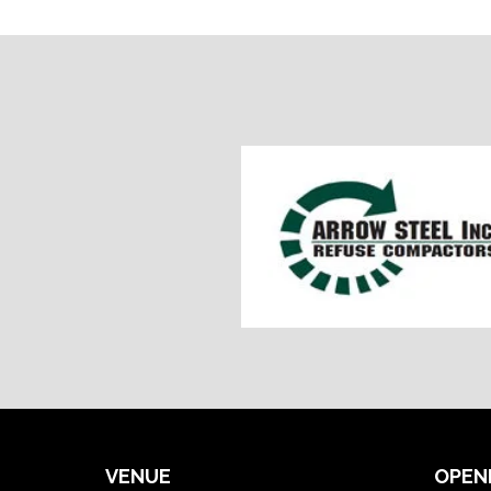
VENUE
OPEN