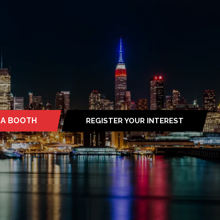
 A BOOTH
REGISTER YOUR INTEREST
S
(OPENS
IN
A
NEW
TAB)