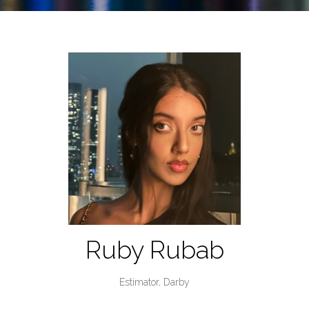
Ruby Rubab
Estimator,
Darby