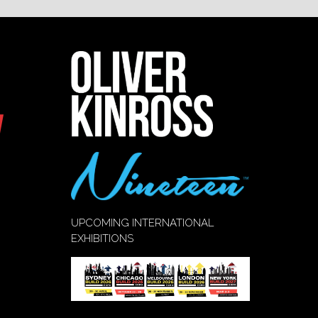
UPCOMING INTERNATIONAL
EXHIBITIONS