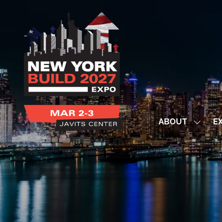
ABOUT
EX
Show
subme
for:
ABOUT