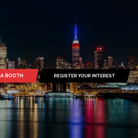
 A BOOTH
REGISTER YOUR INTEREST
S
(OPENS
IN
A
NEW
TAB)