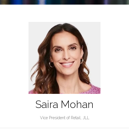
Saira Mohan
Vice President of Retail,
JLL