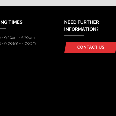
ING TIMES
NEED FURTHER
INFORMATION?
2 - 9:30am - 5:30pm
3 - 9:00am - 4:00pm
CONTACT US
(OPENS
IN
A
NEW
TAB)