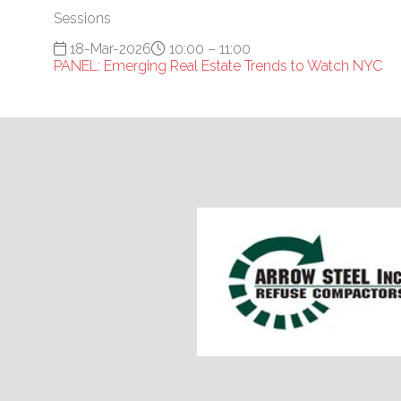
Sessions
18-Mar-2026
10:00 – 11:00
PANEL: Emerging Real Estate Trends to Watch NYC