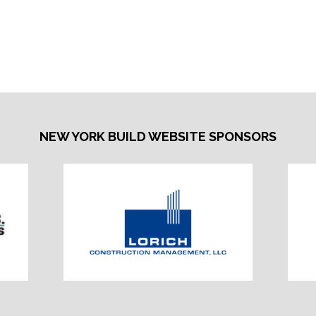
NEW YORK BUILD WEBSITE SPONSORS