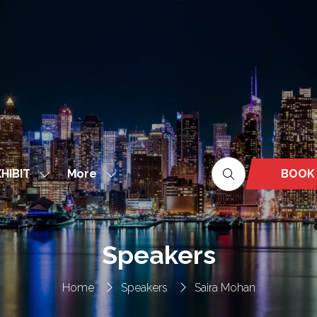
More
BOOK
HIBIT
Show
Show
(OPEN
nu
submenu
more
IN
for:
menu
A
EXHIBIT
items
NEW
Speakers
TAB)
Home
Speakers
Saira Mohan