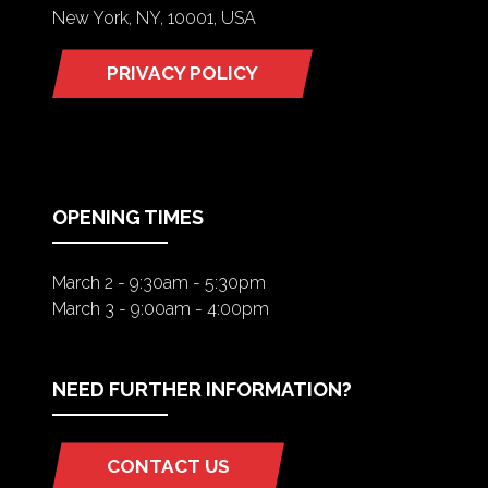
New York, NY, 10001, USA
PRIVACY POLICY
(OPENS
IN
A
NEW
TAB)
OPENING TIMES
March 2 - 9:30am - 5:30pm
March 3 - 9:00am - 4:00pm
NEED FURTHER INFORMATION?
CONTACT US
(OPENS