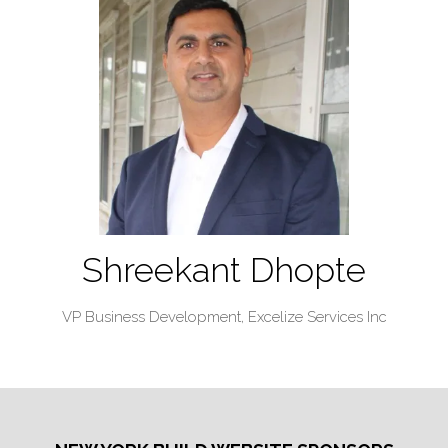
Shreekant Dhopte
VP Business Development,
Excelize Services Inc