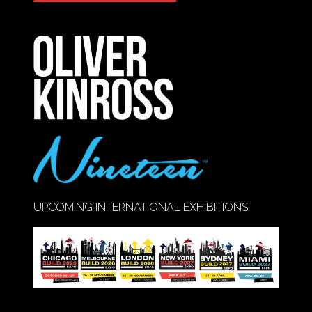
IN
A
NEW
TAB)
UPCOMING INTERNATIONAL EXHIBITIONS