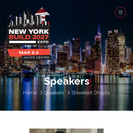
Speakers
Home
Speakers
Shreekant Dhopte