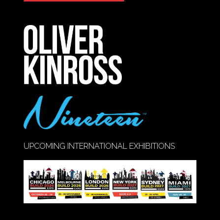
IN
A
NEW
TAB)
UPCOMING INTERNATIONAL EXHIBITIONS