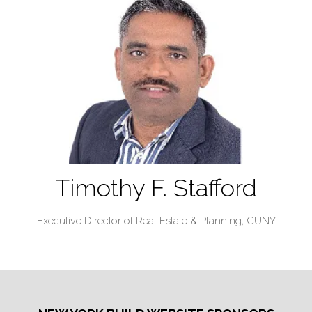
Timothy F. Stafford
Executive Director of Real Estate & Planning,
CUNY