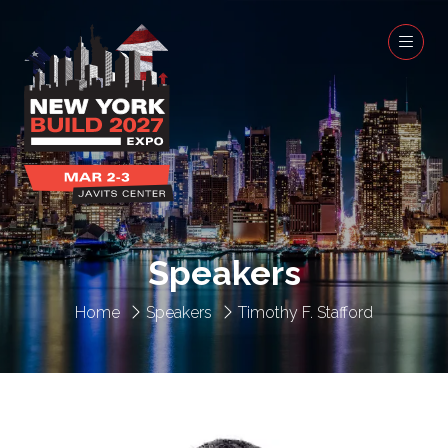
Speakers
Home
Speakers
Timothy F. Stafford