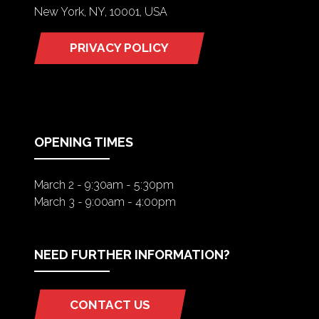
New York, NY, 10001, USA
PRIVACY POLICY
(OPENS
IN
A
NEW
TAB)
OPENING TIMES
March 2 - 9:30am - 5:30pm
March 3 - 9:00am - 4:00pm
NEED FURTHER INFORMATION?
CONTACT US
(OPENS