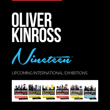
IN
A
NEW
TAB)
UPCOMING INTERNATIONAL EXHIBITIONS