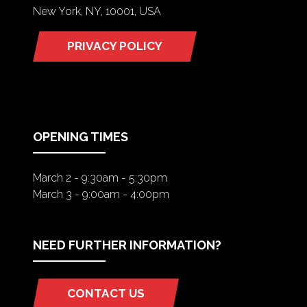
New York, NY, 10001, USA
PRIVACY POLICY
(OPENS
IN
A
NEW
TAB)
OPENING TIMES
March 2 - 9:30am - 5:30pm
March 3 - 9:00am - 4:00pm
NEED FURTHER INFORMATION?
CONTACT US
(OPENS