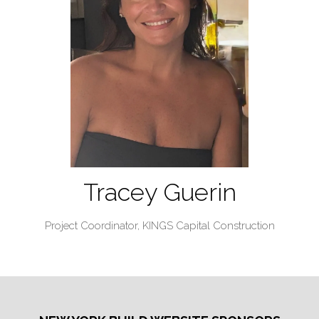
Tracey Guerin
Project Coordinator,
KINGS Capital Construction