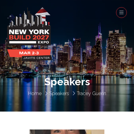
Speakers
Home
Speakers
Tracey Guerin