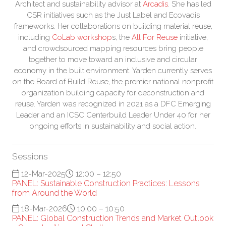
Architect and sustainability advisor at
Arcadis
. She has led
CSR initiatives such as the Just Label and Ecovadis
frameworks. Her collaborations on building material reuse,
including
CoLab workshop
s, the
All For Reuse
initiative,
and crowdsourced mapping resources bring people
together to move toward an inclusive and circular
economy in the built environment. Yarden currently serves
on the Board of Build Reuse, the premier national nonprofit
organization building capacity for deconstruction and
reuse. Yarden was recognized in 2021 as a DFC Emerging
Leader and an ICSC Centerbuild Leader Under 40 for her
ongoing efforts in sustainability and social action.
Sessions
12-Mar-2025
12:00 – 12:50
PANEL: Sustainable Construction Practices: Lessons
from Around the World
18-Mar-2026
10:00 – 10:50
PANEL: Global Construction Trends and Market Outlook