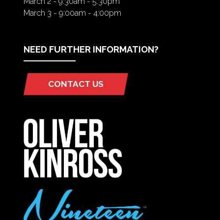
March 2 - 9:30am - 5:30pm
March 3 - 9:00am - 4:00pm
NEED FURTHER INFORMATION?
CONTACT US
(OPENS
IN
A
NEW
TAB)