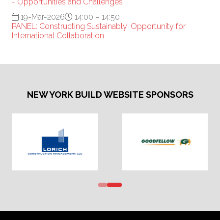
- Opportunities and Challenges
19-Mar-2026
14:00 – 14:50
PANEL: Constructing Sustainably: Opportunity for
International Collaboration
NEW YORK BUILD WEBSITE SPONSORS