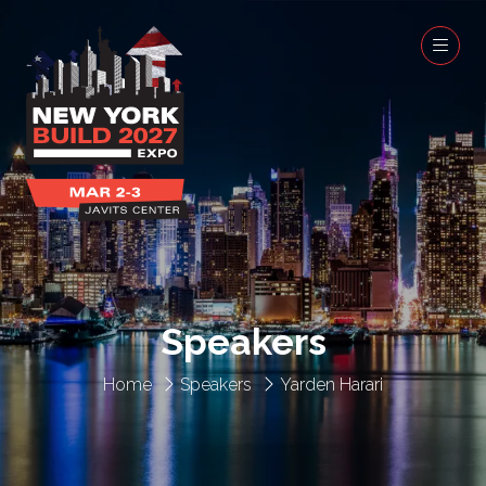
Speakers
Home
Speakers
Yarden Harari