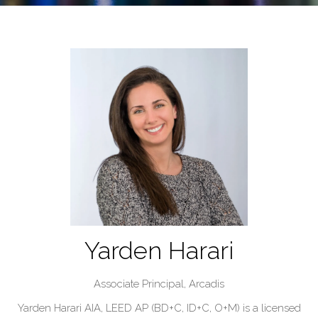
Yarden Harari
Associate Principal,
Arcadis
Yarden Harari AIA, LEED AP (BD+C, ID+C, O+M) is a licensed