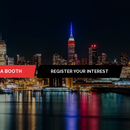
 A BOOTH
REGISTER YOUR INTEREST
S
(OPENS
IN
A
NEW
TAB)