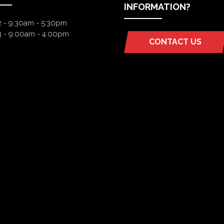
INFORMATION?
2 - 9:30am - 5:30pm
3 - 9:00am - 4:00pm
CONTACT US
(OPENS
IN
A
NEW
TAB)