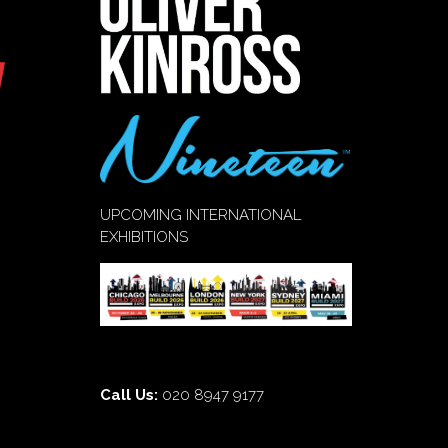
UPCOMING INTERNATIONAL
EXHIBITIONS
Call Us:
020 8947 9177