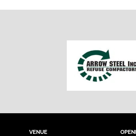
VENUE
OPEN