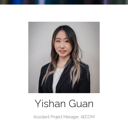
Yishan Guan
Assistant Project Manager,
AECOM