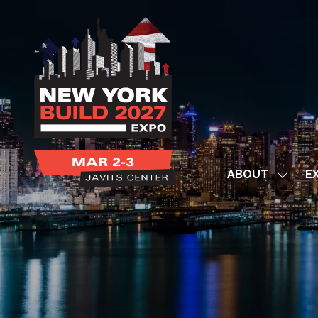
ABOUT
EX
Show
subme
for:
ABOUT