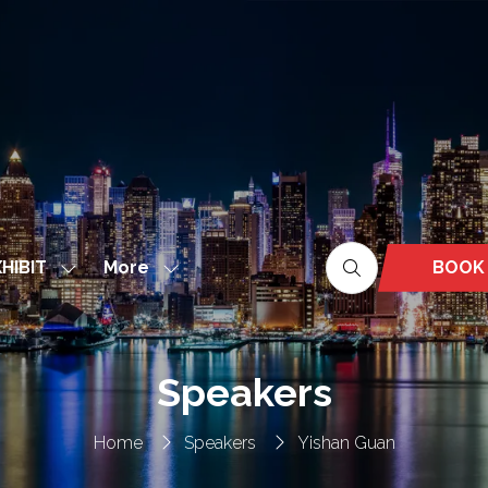
More
BOOK
HIBIT
Show
Show
(OPEN
nu
submenu
more
IN
for:
menu
A
EXHIBIT
items
NEW
Speakers
TAB)
Home
Speakers
Yishan Guan