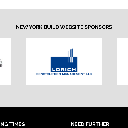
NEW YORK BUILD WEBSITE SPONSORS
ING TIMES
NEED FURTHER